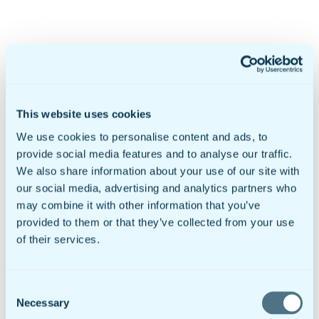
Products & Pricing
Mobile Forms
doForms Marketplace
Sync & Save
Solutions
This website uses cookies
Healthcare
Data Collection
We use cookies to personalise content and ads, to
Geotab Integration
provide social media features and to analyse our traffic.
Customers
We also share information about your use of our site with
Government & Education
Mobile Forms For Business
our social media, advertising and analytics partners who
Small to Mid Sized Businesses
may combine it with other information that you’ve
Enterprise Business
provided to them or that they’ve collected from your use
Global Businesses
International Organizations
of their services.
Resources
Insights
Video Library
Newsroom
Consent
Sample doForms
Necessary
Selection
DIY Form Builder