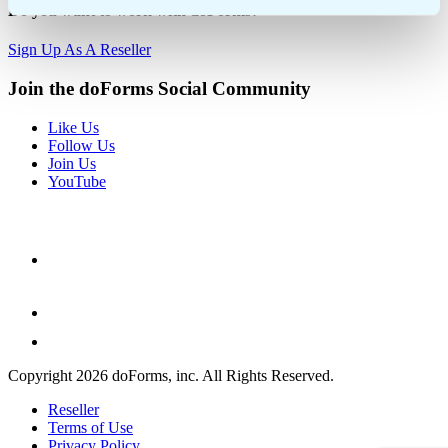
Do you want to work with doForms?
Sign Up As A Reseller
Join the doForms Social Community
Like Us
Follow Us
Join Us
YouTube
Copyright 2026 doForms, inc. All Rights Reserved.
Reseller
Terms of Use
Privacy Policy