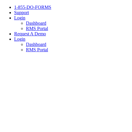
1-855-DO-FORMS
Support
Login
Dashboard
RMS Portal
Request A Demo
Login
Dashboard
RMS Portal