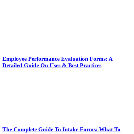
Employee Performance Evaluation Forms: A
Detailed Guide On Uses & Best Practices
The Complete Guide To Intake Forms: What To