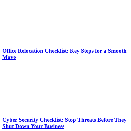
Office Relocation Checklist: Key Steps for a Smooth
Move
Cyber Security Checklist: Stop Threats Before They
Shut Down Your Business