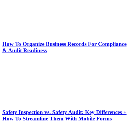
How To Organize Business Records For Compliance
& Audit Readiness
Safety Inspection vs. Safety Audit: Key Differences +
How To Streamline Them With Mobile Forms