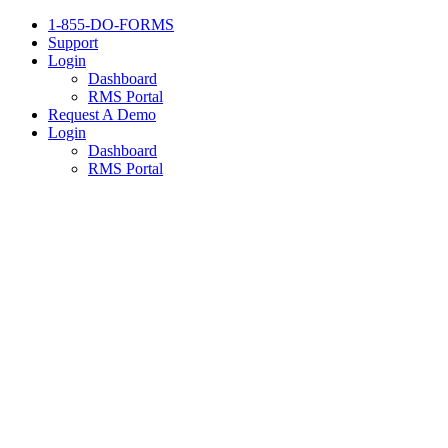
1-855-DO-FORMS
Support
Login
Dashboard
RMS Portal
Request A Demo
Login
Dashboard
RMS Portal