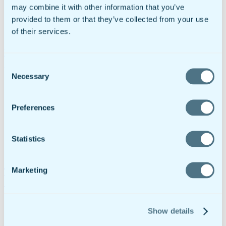
may combine it with other information that you’ve
provided to them or that they’ve collected from your use
of their services.
PPE Inspection Checklist: Prevent Injuries & Stay
Compliant
Consent
Necessary
Selection
Preferences
Statistics
Marketing
Trailer Inspection Checklist For Pre-Trip, In-Transit
& Post-Trip Inspections
Show details