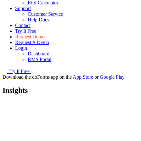
ROI Calculator
Support
Customer Service
Help Docs
Contact
Try It Free
Request Demo
Request A Demo
Login
Dashboard
RMS Portal
Try It Free
Download the doForms app on the
App Store
or
Google Play
Insights