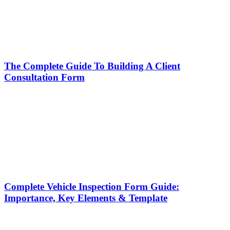
The Complete Guide To Building A Client
Consultation Form
Complete Vehicle Inspection Form Guide:
Importance, Key Elements & Template