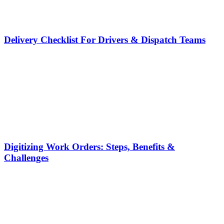
Delivery Checklist For Drivers & Dispatch Teams
Digitizing Work Orders: Steps, Benefits &
Challenges