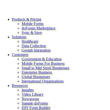
Products & Pricing
Mobile Forms
doForms Marketplace
Sync & Save
Solutions
Healthcare
Data Collection
Geotab Integration
Customers
Government & Education
Mobile Forms For Business
Small to Mid Sized Businesses
Enterprise Business
Global Businesses
International Organizations
Resources
Insights
Video Library
Newsroom
Sample doForms
DIY Form Builder