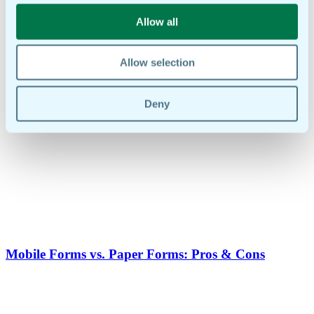
Allow all
Allow selection
Common Use Cases For Mobile Forms: Inspections,
Audits & Reports
Deny
Mobile Forms vs. Paper Forms: Pros & Cons