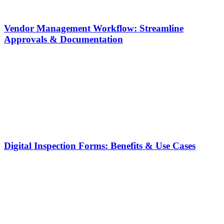
Vendor Management Workflow: Streamline
Approvals & Documentation
Digital Inspection Forms: Benefits & Use Cases