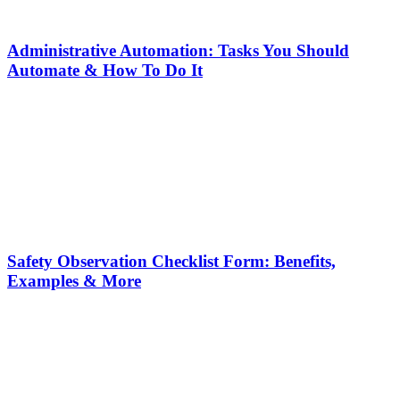
Administrative Automation: Tasks You Should
Automate & How To Do It
Safety Observation Checklist Form: Benefits,
Examples & More