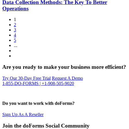
Data Collection Methods: The Key To Better
Operations
1
2
3
4
5
...
Are you ready to make your business more efficient?
Try Our 30-Day Free Trial
Request A Demo
1-855-DO-FORMS | +1-908-505-9020
Do you want to work with doForms?
Sign Up As A Reseller
Join the doForms Social Community