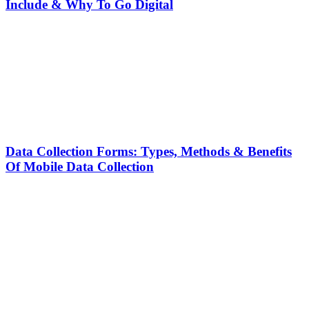
Include & Why To Go Digital
Data Collection Forms: Types, Methods & Benefits
Of Mobile Data Collection