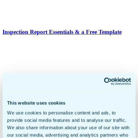
Inspection Report Essentials & a Free Template
Proof Of Delivery Form Template: A Complete
This website uses cookies
Guide For Business
We use cookies to personalise content and ads, to
provide social media features and to analyse our traffic.
We also share information about your use of our site with
our social media, advertising and analytics partners who