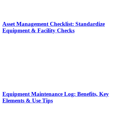
Asset Management Checklist: Standardize
Equipment & Facility Checks
Equipment Maintenance Log: Benefits, Key
Elements & Use Tips