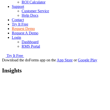
ROI Calculator
Support
Customer Service
Help Docs
Contact
Try It Free
Request Demo
Request A Demo
Login
Dashboard
RMS Portal
Try It Free
Download the doForms app on the
App Store
or
Google Play
Insights