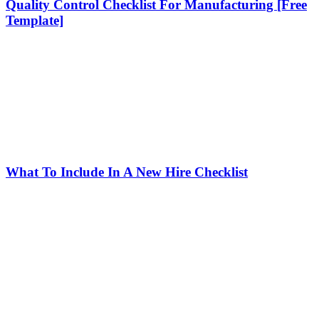
Quality Control Checklist For Manufacturing [Free
Template]
What To Include In A New Hire Checklist