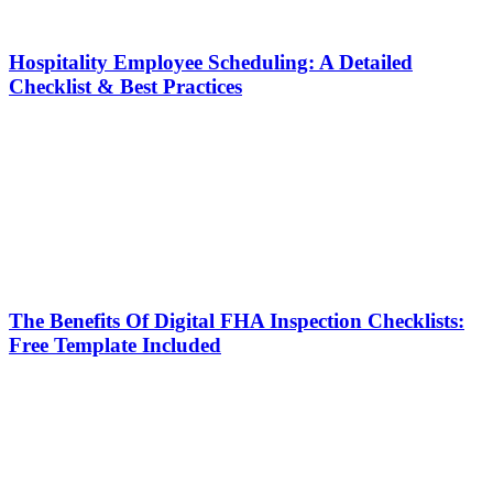
Hospitality Employee Scheduling: A Detailed
Checklist & Best Practices
The Benefits Of Digital FHA Inspection Checklists:
Free Template Included