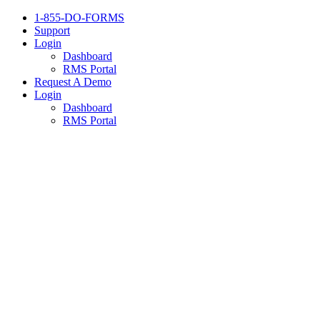
1-855-DO-FORMS
Support
Login
Dashboard
RMS Portal
Request A Demo
Login
Dashboard
RMS Portal