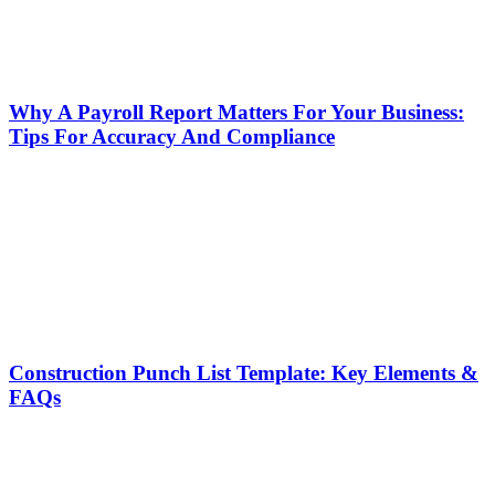
Why A Payroll Report Matters For Your Business:
Tips For Accuracy And Compliance
Construction Punch List Template: Key Elements &
FAQs