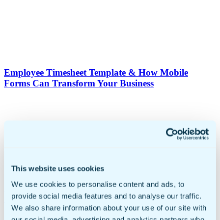
Employee Timesheet Template & How Mobile
Forms Can Transform Your Business
This website uses cookies
We use cookies to personalise content and ads, to
Small Business Automation: Build Efficient &
provide social media features and to analyse our traffic.
Streamlined Workflows
We also share information about your use of our site with
our social media, advertising and analytics partners who