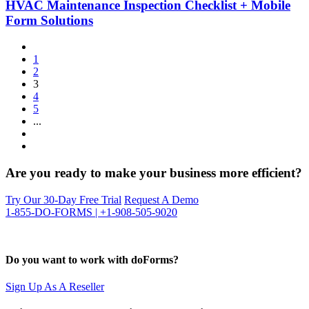
HVAC Maintenance Inspection Checklist + Mobile
Form Solutions
1
2
3
4
5
...
Are you ready to make your business more efficient?
Try Our 30-Day Free Trial
Request A Demo
1-855-DO-FORMS | +1-908-505-9020
Do you want to work with doForms?
Sign Up As A Reseller