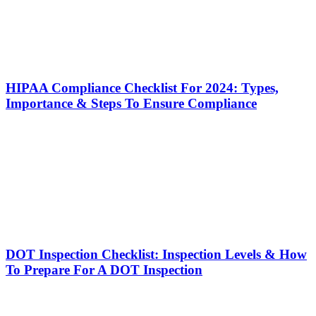
HIPAA Compliance Checklist For 2024: Types,
Importance & Steps To Ensure Compliance
DOT Inspection Checklist: Inspection Levels & How
To Prepare For A DOT Inspection