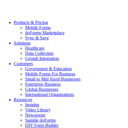
Products & Pricing
Mobile Forms
doForms Marketplace
Sync & Save
Solutions
Healthcare
Data Collection
Geotab Integration
Customers
Government & Education
Mobile Forms For Business
Small to Mid Sized Businesses
Enterprise Business
Global Businesses
International Organizations
Resources
Insights
Video Library
Newsroom
Sample doForms
DIY Form Builder