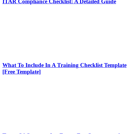
ITAR Compliance Checklist: A Detailed Guide
What To Include In A Training Checklist Template
[Free Template]