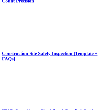
Count Precision
Construction Site Safety Inspection [Template +
FAQs]