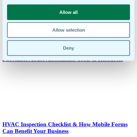
Allow all
Allow selection
Deny
Substance Abuse Assessment: Tools & Resources
HVAC Inspection Checklist & How Mobile Forms
Can Benefit Your Business