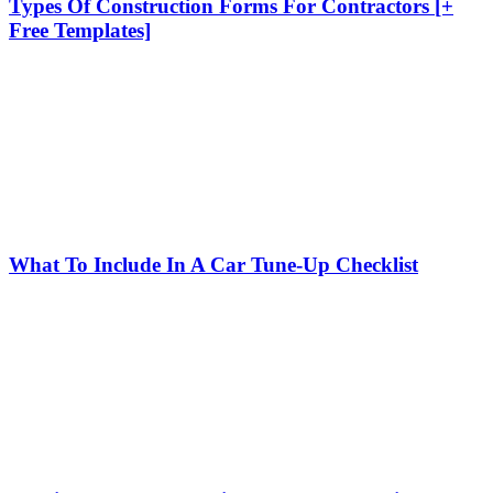
Types Of Construction Forms For Contractors [+
Free Templates]
What To Include In A Car Tune-Up Checklist