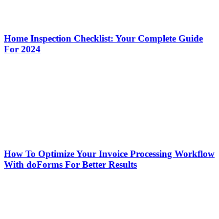
Home Inspection Checklist: Your Complete Guide
For 2024
How To Optimize Your Invoice Processing Workflow
With doForms For Better Results