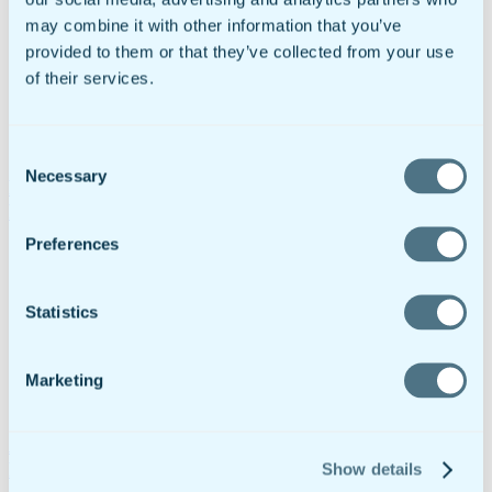
may combine it with other information that you’ve
provided to them or that they’ve collected from your use
of their services.
Consent
Necessary
Selection
Fire Inspection Checklist: Template & Best Practices
For Safety Compliance
Preferences
Statistics
Marketing
A Digital Substance Abuse Treatment Plan For
Rehabilitation Centers
Show details