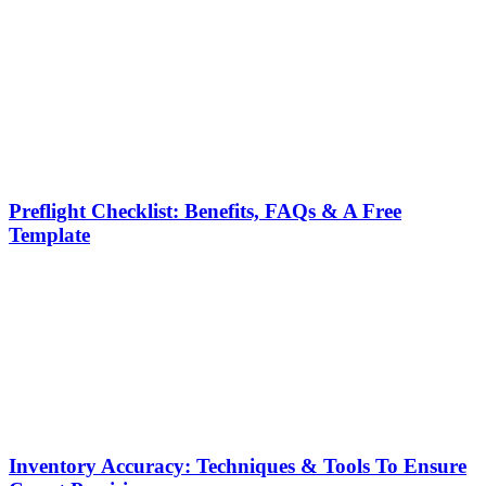
Preflight Checklist: Benefits, FAQs & A Free
Template
Inventory Accuracy: Techniques & Tools To Ensure