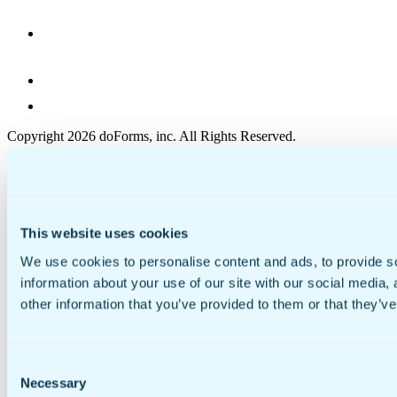
Copyright 2026 doForms, inc. All Rights Reserved.
Reseller
Terms of Use
Privacy Policy
EULA
Cookie Policy
This website uses cookies
Security
We use cookies to personalise content and ads, to provide so
information about your use of our site with our social media,
other information that you’ve provided to them or that they’ve
Consent
Necessary
Selection