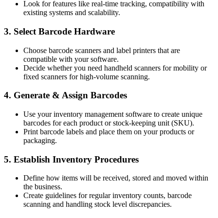
Look for features like real-time tracking, compatibility with
existing systems and scalability.
3. Select Barcode Hardware
Choose barcode scanners and label printers that are
compatible with your software.
Decide whether you need handheld scanners for mobility or
fixed scanners for high-volume scanning.
4. Generate & Assign Barcodes
Use your inventory management software to create unique
barcodes for each product or stock-keeping unit (SKU).
Print barcode labels and place them on your products or
packaging.
5. Establish Inventory Procedures
Define how items will be received, stored and moved within
the business.
Create guidelines for regular inventory counts, barcode
scanning and handling stock level discrepancies.