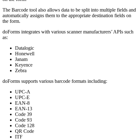
The Barcode tool also allows data to be split into multiple fields and
automatically assigns them to the appropriate destination fields on
the form.
doForms integrates with various scanner manufacturers’ APIs such
as:
Datalogic
Honewell
Janam
Keyence
Zebra
doForms supports various barcode formats including:
UPC-A
UPC-E
EAN-8
EAN-13
Code 39
Code 93
Code 128
QR Code
ITF