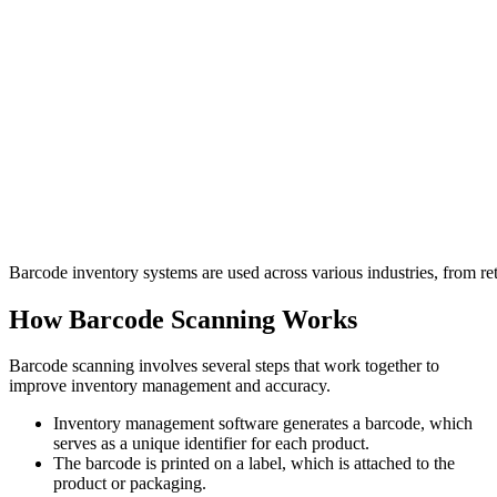
Barcode inventory systems are used across various industries, from re
How Barcode Scanning Works
Barcode scanning involves several steps that work together to
improve inventory management and accuracy.
Inventory management software generates a barcode, which
serves as a unique identifier for each product.
The barcode is printed on a label, which is attached to the
product or packaging.