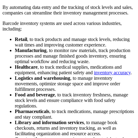
By automating data entry and the tracking of stock levels and sales,
companies can streamline their inventory management processes.
Barcode inventory systems are used across various industries,
including:
Retail
, to track products and manage stock levels, reducing
wait times and improving customer experience.
Manufacturing
, to monitor raw materials, track production
processes and manage finished goods inventory, ensuring
optimal workflow and reducing waste.
Healthcare
, to track medical supplies, medications and
equipment, enhancing patient safety and
inventory accuracy
.
Logistics and warehousing
, to manage inventory
movements, optimize storage space and improve order
fulfillment processes.
Food and beverage
, to track inventory freshness, manage
stock levels and ensure compliance with food safety
regulations.
Pharmaceuticals
, to track medications, manage prescriptions
and stay compliant.
Library and information services
, to manage book
checkouts, returns and inventory tracking, as well as
facilitating organization and resource access.