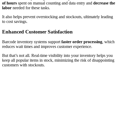
of hours
spent on manual counting and data entry and
decrease the
labor
needed for these tasks.
It also helps prevent overstocking and stockouts, ultimately leading
to cost savings.
Enhanced Customer Satisfaction
Barcode inventory systems support
faster order processing
, which
reduces wait times and improves customer experience.
But that’s not all. Real-time visibility into your inventory helps you
keep all popular items in stock, minimizing the risk of disappointing
customers with stockouts.