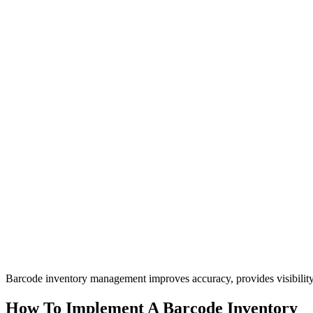
Barcode inventory management improves accuracy, provides visibilit
How To Implement A Barcode Inventory