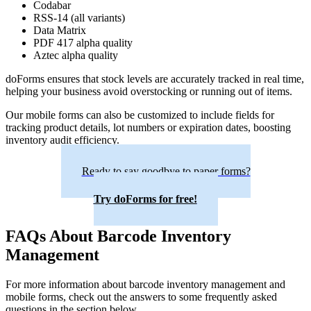
Codabar
RSS-14 (all variants)
Data Matrix
PDF 417 alpha quality
Aztec alpha quality
doForms ensures that stock levels are accurately tracked in real time,
helping your business avoid overstocking or running out of items.
Our mobile forms can also be customized to include fields for
tracking product details, lot numbers or expiration dates, boosting
inventory audit efficiency.
Ready to say goodbye to paper forms?
Try doForms for free!
FAQs About Barcode Inventory
Management
For more information about barcode inventory management and
mobile forms, check out the answers to some frequently asked
questions in the section below.