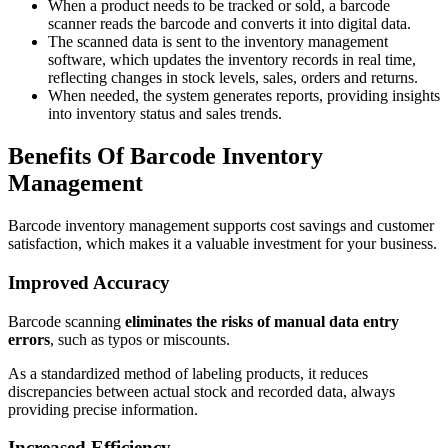
When a product needs to be tracked or sold, a barcode
scanner reads the barcode and converts it into digital data.
The scanned data is sent to the inventory management
software, which updates the inventory records in real time,
reflecting changes in stock levels, sales, orders and returns.
When needed, the system generates reports, providing insights
into inventory status and sales trends.
Benefits Of Barcode Inventory
Management
Barcode inventory management supports cost savings and customer
satisfaction, which makes it a valuable investment for your business.
Improved Accuracy
Barcode scanning
eliminates the risks of manual data entry
errors
, such as typos or miscounts.
As a standardized method of labeling products, it reduces
discrepancies between actual stock and recorded data, always
providing precise information.
Increased Efficiency