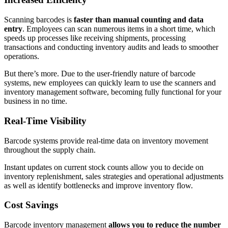
Scanning barcodes is
faster than manual counting and data
entry
. Employees can scan numerous items in a short time, which
speeds up processes like receiving shipments, processing
transactions and conducting inventory audits and leads to smoother
operations.
But there’s more. Due to the user-friendly nature of barcode
systems, new employees can quickly learn to use the scanners and
inventory management software, becoming fully functional for your
business in no time.
Real-Time Visibility
Barcode systems provide real-time data on inventory movement
throughout the supply chain.
Instant updates on current stock counts allow you to decide on
inventory replenishment, sales strategies and operational adjustments
as well as identify bottlenecks and improve inventory flow.
Cost Savings
Barcode inventory management
allows you to reduce the number