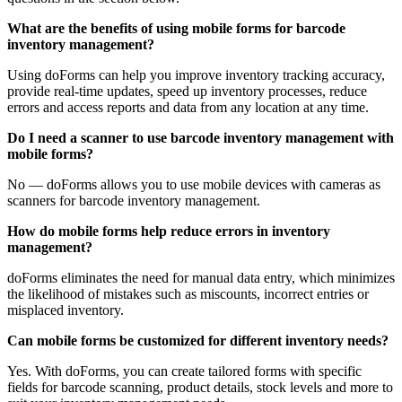
What are the benefits of using mobile forms for barcode
inventory management?
Using doForms can help you improve inventory tracking accuracy,
provide real-time updates, speed up inventory processes, reduce
errors and access reports and data from any location at any time.
Do I need a scanner to use barcode inventory management with
mobile forms?
No — doForms allows you to use mobile devices with cameras as
scanners for barcode inventory management.
How do mobile forms help reduce errors in inventory
management?
doForms eliminates the need for manual data entry, which minimizes
the likelihood of mistakes such as miscounts, incorrect entries or
misplaced inventory.
Can mobile forms be customized for different inventory needs?
Yes. With doForms, you can create tailored forms with specific
fields for barcode scanning, product details, stock levels and more to