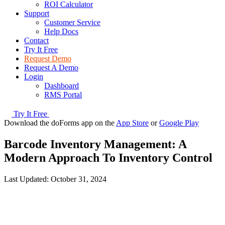
ROI Calculator
Support
Customer Service
Help Docs
Contact
Try It Free
Request Demo
Request A Demo
Login
Dashboard
RMS Portal
Try It Free
Download the doForms app on the
App Store
or
Google Play
Barcode Inventory Management: A
Modern Approach To Inventory Control
Last Updated:
October 31, 2024