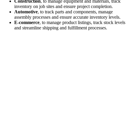
Construction
, to manage equipment and materials, track
inventory on job sites and ensure project completion.
Automotive
, to track parts and components, manage
assembly processes and ensure accurate inventory levels.
E-commerce
, to manage product listings, track stock levels
and streamline shipping and fulfillment processes.