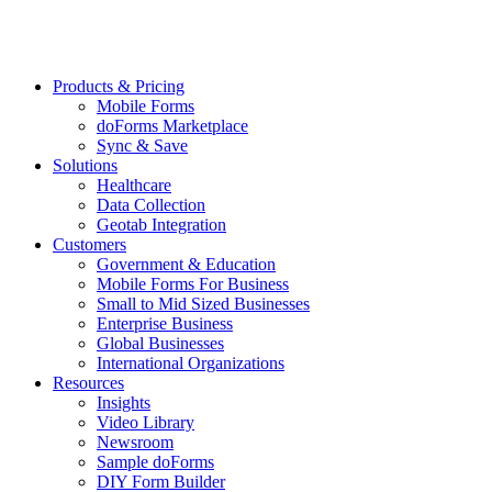
Products & Pricing
Mobile Forms
doForms Marketplace
Sync & Save
Solutions
Healthcare
Data Collection
Geotab Integration
Customers
Government & Education
Mobile Forms For Business
Small to Mid Sized Businesses
Enterprise Business
Global Businesses
International Organizations
Resources
Insights
Video Library
Newsroom
Sample doForms
DIY Form Builder