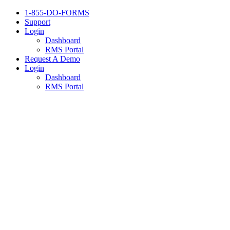
1-855-DO-FORMS
Support
Login
Dashboard
RMS Portal
Request A Demo
Login
Dashboard
RMS Portal