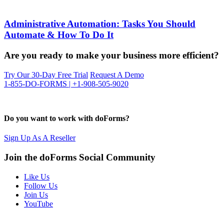
Administrative Automation: Tasks You Should
Automate & How To Do It
Are you ready to make your business more efficient?
Try Our 30-Day Free Trial
Request A Demo
1-855-DO-FORMS | +1-908-505-9020
Do you want to work with doForms?
Sign Up As A Reseller
Join the doForms Social Community
Like Us
Follow Us
Join Us
YouTube