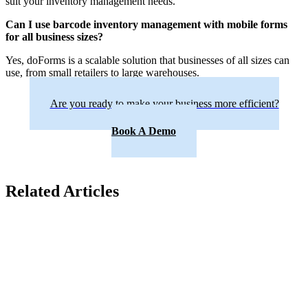
suit your inventory management needs.
Can I use barcode inventory management with mobile forms
for all business sizes?
Yes, doForms is a scalable solution that businesses of all sizes can
use, from small retailers to large warehouses.
Are you ready to make your business more efficient?
Book A Demo
Related Articles