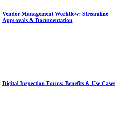
Vendor Management Workflow: Streamline
Approvals & Documentation
Digital Inspection Forms: Benefits & Use Cases