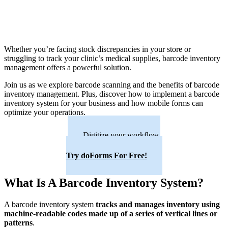
Whether you’re facing stock discrepancies in your store or
struggling to track your clinic’s medical supplies, barcode inventory
management offers a powerful solution.
Join us as we explore barcode scanning and the benefits of barcode
inventory management. Plus, discover how to implement a barcode
inventory system for your business and how mobile forms can
optimize your operations.
Digitize your workflow.
Try doForms For Free!
What Is A Barcode Inventory System?
A barcode inventory system
tracks and manages inventory using
machine-readable codes made up of a series of vertical lines or
patterns
.