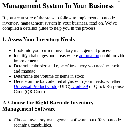
Management System In Your Business
If you are unsure of the steps to follow to implement a barcode
inventory management system in your business, read on. We’ve
compiled a detailed guide to help you in the process.
1. Assess Your Inventory Needs
Look into your current inventory management process.
Identify challenges and areas where
automation
could provide
improvements.
Determine the size and type of inventory you need to track
and manage.
Determine the volume of items in stock.
Decide on the barcode that aligns with your needs, whether
Universal Product Code
(UPC),
Code 39
or Quick Response
Code (QR Code).
2. Choose the Right Barcode Inventory
Management Software
Choose inventory management software that offers barcode
scanning capabilities.