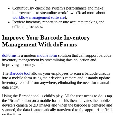
Continuously check the system’s performance and make
improvements to streamline workflows (Read more about
workflow management software
).
Review inventory reports to ensure accurate tracking and
efficient processes.
Improve Your Barcode Inventory
Management With doForms
doForms
is a modern
mobile form
solution that can support barcode
inventory management by streamlining data collection and
improving accuracy.
The
Barcode tool
allows your employees to scan a barcode directly
into a mobile form using their device’s camera and instantly update
inventory records from anywhere, eliminating the need for manual
data entry.
Using the Barcode tool is child’s play. All the user needs to do is tap
the “Scan” button on a mobile form. This then activates the mobile
device’s camera or 2D imager and when the barcode is centered and
scanned, the data is automatically transferred to the appropriate field
on the form.