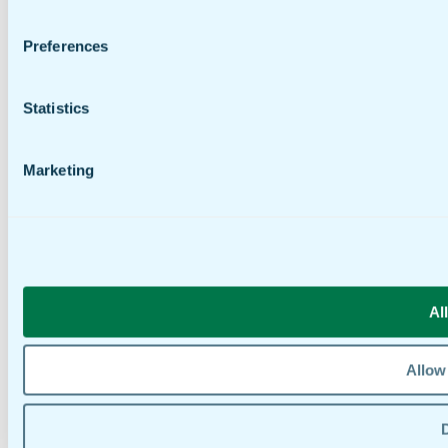
Preferences
Statistics
Marketing
Al
Allow