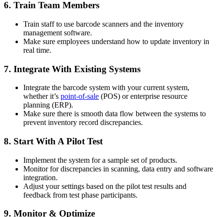
6. Train Team Members
Train staff to use barcode scanners and the inventory
management software.
Make sure employees understand how to update inventory in
real time.
7. Integrate With Existing Systems
Integrate the barcode system with your current system,
whether it’s
point-of-sale
(POS) or enterprise resource
planning (ERP).
Make sure there is smooth data flow between the systems to
prevent inventory record discrepancies.
8. Start With A Pilot Test
Implement the system for a sample set of products.
Monitor for discrepancies in scanning, data entry and software
integration.
Adjust your settings based on the pilot test results and
feedback from test phase participants.
9. Monitor & Optimize