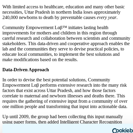
With limited access to healthcare, education and many other basic
necessities, Uttar Pradesh in northern India loses approximately
240,000 newborns to death by preventable causes
every year
.
Community Empowerment Lαβ™ initiates lasting health
improvements for mothers and children in this region through
careful research and collaboration between scientists and community
stakeholders. This data-driven and cooperative approach enables the
lab and the communities they serve to devise practical policies, to
educate local communities, to implement the best solutions and
make modifications based on the results.
Data-Driven Approach
In order to devise the best potential solutions, Community
Empowerment Lαβ performs extensive research into the many risk
factors that exist across Uttar Pradesh, and how those factors
correlate to maternal and newborn illnesses and deaths there. This
requires the gathering of extensive input from a community of over
one million people and transforming that input into actionable data.
Up until 2009, the group had been collecting this input manually
using paper forms, then added Intelligent Character Recognition
(ICR) to translate manual data into machine-readable characters in
2009. Both processes were resource intensive and hampered by long