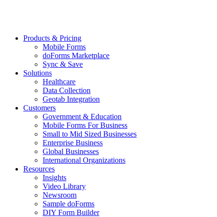
Products & Pricing
Mobile Forms
doForms Marketplace
Sync & Save
Solutions
Healthcare
Data Collection
Geotab Integration
Customers
Government & Education
Mobile Forms For Business
Small to Mid Sized Businesses
Enterprise Business
Global Businesses
International Organizations
Resources
Insights
Video Library
Newsroom
Sample doForms
DIY Form Builder