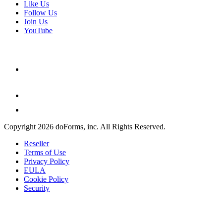
Like Us
Follow Us
Join Us
YouTube
Copyright 2026 doForms, inc. All Rights Reserved.
Reseller
Terms of Use
Privacy Policy
EULA
Cookie Policy
Security