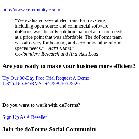
http://www.community.org.in/
“We evaluated several electronic form systems,
including open source and commercial software.
doForms was the only solution that met all of our needs
at a price point that was affordable. The doForms team
was also very forthcoming and accommodating of our
special needs.”
- Aarti Kumar
Co-founder / Research and Analytics Lead
Are you ready to make your business more efficient?
Try Our 30-Day Free Trial
Request A Demo
1-855-DO-FORMS | +1-908-505-9020
Do you want to work with doForms?
Sign Up As A Reseller
Join the doForms Social Community