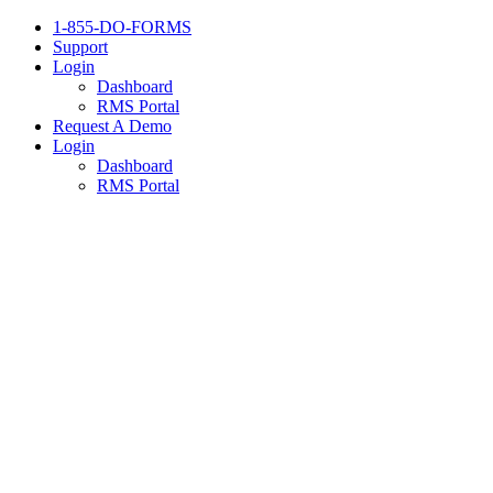
1-855-DO-FORMS
Support
Login
Dashboard
RMS Portal
Request A Demo
Login
Dashboard
RMS Portal