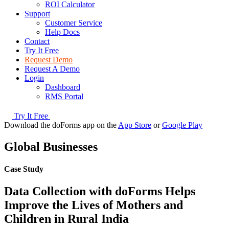
ROI Calculator
Support
Customer Service
Help Docs
Contact
Try It Free
Request Demo
Request A Demo
Login
Dashboard
RMS Portal
Try It Free
Download the doForms app on the
App Store
or
Google Play
Global Businesses
Case Study
Data Collection with doForms Helps
Improve the Lives of Mothers and
Children in Rural India