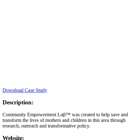
Download Case Study
Description:
Community Empowerment Lαβ™ was created to help save and
transform the lives of mothers and children in this area through
research, outreach and transformative policy.
Website: