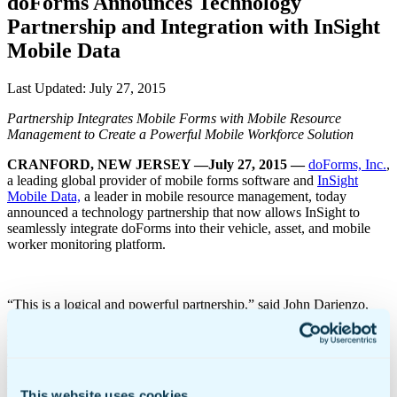
doForms Announces Technology
Partnership and Integration with InSight
Mobile Data
Last Updated:
July 27, 2015
Partnership Integrates Mobile Forms with Mobile Resource
Management to Create a Powerful Mobile Workforce Solution
CRANFORD, NEW JERSEY —July 27, 2015
—
doForms, Inc.
,
a leading global provider of mobile forms software and
InSight
Mobile Data,
a leader in mobile resource management, today
announced a technology partnership that now allows InSight to
seamlessly integrate doForms into their vehicle, asset, and mobile
worker monitoring platform.
“This is a logical and powerful partnership,” said John Darienzo,
CEO of doForms. “InSight Mobile Data offers a best-in-class
solution for tracking, routing, and monitoring mobile workforces,
and doForms offers a best-in-class solution for ensuring those
workforces can receive and collect information in the field and send
it back to the office to be immediately integrated into back-end
This website uses cookies