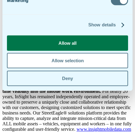
Marketing
“We selected doForms as our mobile forms partner not only because
it has the strongest technology in the market, but also because we
share the same commitment to ensuring customer satisfaction and
success,” said John Eller, CEO of InSight Mobile Data. “Like us,
Show details
doForms works very hard to design simplicity and intelligence into
their products, while also providing real-person support that makes it
easy for companies to go mobile. Technologically and culturally,
we’re a great fit, and we look forward to a highly successful
Allow all
partnership.”
[bucket id=”383″ title=”About doForms”]
Allow selection
About InSight Mobile Data
Deny
InSight Mobile Data develops innovative, flexible fleet
management, asset tracking and mobility solutions that provide
real-
time visibility into the mobile work environment.
For nearly 20
years, InSight has remained independently operated and employee-
owned to preserve a uniquely close and collaborative relationship
with our customers, designing customized solutions to meet specific
business needs. Our StreetEagle® solutions platform provides the
ability to capture, analyze and integrate mission-critical data from
ALL mobile assets – vehicles, equipment and workers – in one fully
configurable and user-friendly service.
www.insightmobiledata.com