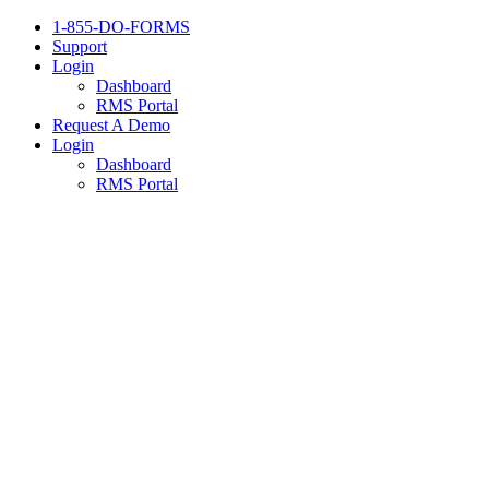
1-855-DO-FORMS
Support
Login
Dashboard
RMS Portal
Request A Demo
Login
Dashboard
RMS Portal