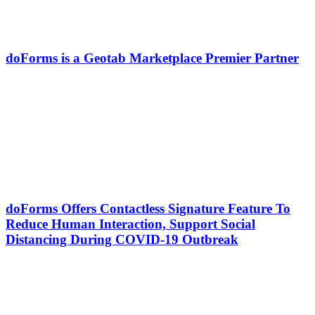
doForms is a Geotab Marketplace Premier Partner
doForms Offers Contactless Signature Feature To
Reduce Human Interaction, Support Social
Distancing During COVID-19 Outbreak