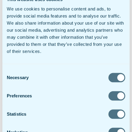
systems.”
We use cookies to personalise content and ads, to
provide social media features and to analyse our traffic.
Tweet This:
#doForms joins in partnership with #InSight Mobile
We also share information about your use of our site with
Data to create powerful mobile workforce solution.
our social media, advertising and analytics partners who
http://bit.ly/1SzvhlK
may combine it with other information that you’ve
provided to them or that they’ve collected from your use
of their services.
doForms and InSight Mobile Data both operate in the fast-growing
B2B mobile sector, offering productivity tools to enable fast and
easy mobility. doForms allows field-based workers to easily use all
the functionality of today’s smartphones and tablets to send critical
Consent
data to the field, document work performed, obtain signatures and
Necessary
approvals, calculate quotes and generate invoices, and more. InSight
Selection
Mobile Data improves companies’ ability to manage vehicles,
mobile assets, and employees to improve driver performance and
safety, optimize routing and scheduling, and communicate instantly
Preferences
with workers via hands-free voice messaging. The combined
offering fully integrates doForms into InSight Mobile Data’s
platform, creating a total mobile solution for companies with field-
Statistics
based workforces.