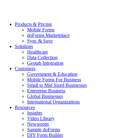
Products & Pricing
Mobile Forms
doForms Marketplace
Sync & Save
Solutions
Healthcare
Data Collection
Geotab Integration
Customers
Government & Education
Mobile Forms For Business
Small to Mid Sized Businesses
Enterprise Business
Global Businesses
International Organizations
Resources
Insights
Video Library
Newsroom
Sample doForms
DIY Form Builder