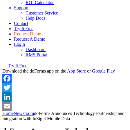
ROI Calculator
Support
Customer Service
Help Docs
Contact
Try It Free
Request Demo
Request A Demo
Login
Dashboard
RMS Portal
Try It Free
Download the doForms app on the
App Store
or
Google Play
Facebook
Twitter
LinkedIn
Home
Newsroom
doForms Announces Technology Partnership and
Email
Integration with InSight Mobile Data