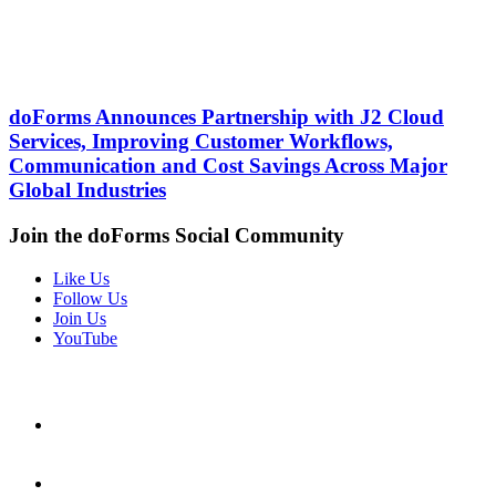
doForms Announces Partnership with J2 Cloud
Services, Improving Customer Workflows,
Communication and Cost Savings Across Major
Global Industries
Join the doForms Social Community
Like Us
Follow Us
Join Us
YouTube