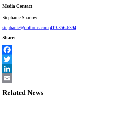
Media Contact
Stephanie Sharlow
stephanie@doforms.com
419-356-6394
Share:
Facebook
Twitter
LinkedIn
Email
Related News