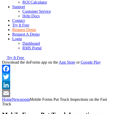
ROI Calculator
Support
Customer Service
Help Docs
Contact
Try It Free
Request Demo
Request A Demo
Login
Dashboard
RMS Portal
Try It Free
Download the doForms app on the
App Store
or
Google Play
Facebook
Twitter
LinkedIn
Home
Newsroom
Mobile Forms Put Truck Inspections on the Fast
Email
Track