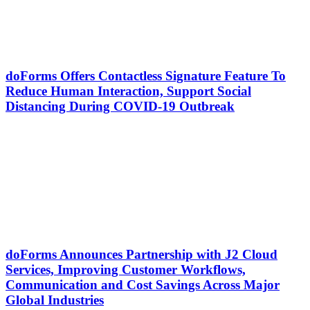
doForms Offers Contactless Signature Feature To
Reduce Human Interaction, Support Social
Distancing During COVID-19 Outbreak
doForms Announces Partnership with J2 Cloud
Services, Improving Customer Workflows,
Communication and Cost Savings Across Major
Global Industries