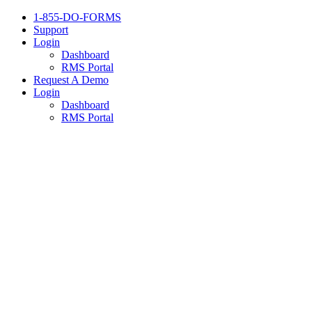
1-855-DO-FORMS
Support
Login
Dashboard
RMS Portal
Request A Demo
Login
Dashboard
RMS Portal