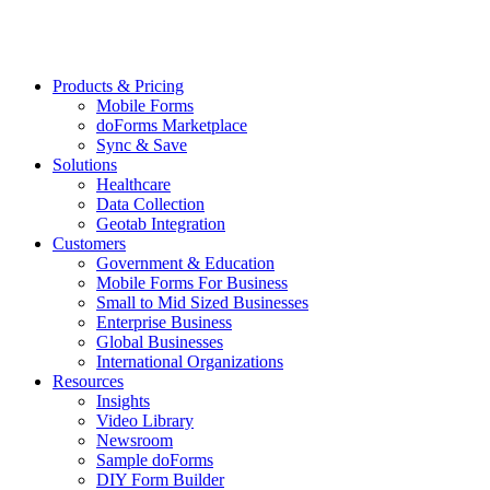
Products & Pricing
Mobile Forms
doForms Marketplace
Sync & Save
Solutions
Healthcare
Data Collection
Geotab Integration
Customers
Government & Education
Mobile Forms For Business
Small to Mid Sized Businesses
Enterprise Business
Global Businesses
International Organizations
Resources
Insights
Video Library
Newsroom
Sample doForms
DIY Form Builder