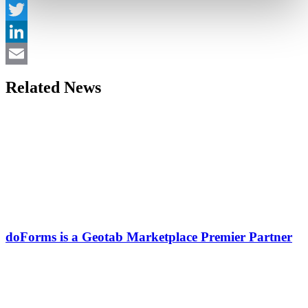
Facebook
Twitter
LinkedIn
Email
Related News
doForms is a Geotab Marketplace Premier Partner