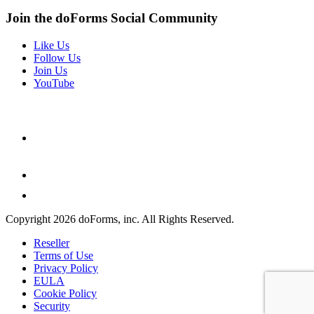
Join the doForms Social Community
Like Us
Follow Us
Join Us
YouTube
Copyright 2026 doForms, inc. All Rights Reserved.
Reseller
Terms of Use
Privacy Policy
EULA
Cookie Policy
Security