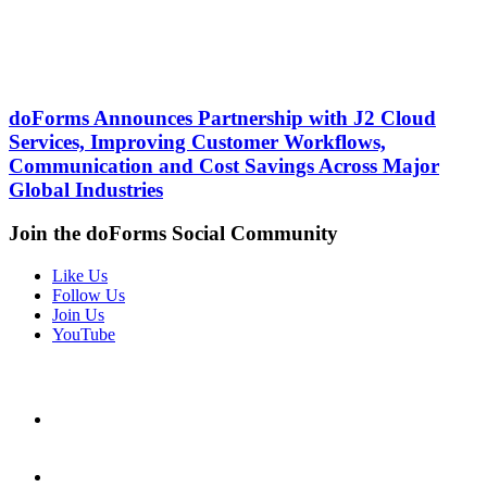
doForms Announces Partnership with J2 Cloud
Services, Improving Customer Workflows,
Communication and Cost Savings Across Major
Global Industries
Join the doForms Social Community
Like Us
Follow Us
Join Us
YouTube