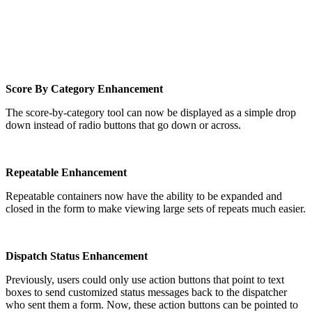
Score By Category Enhancement
The score-by-category tool can now be displayed as a simple drop
down instead of radio buttons that go down or across.
Repeatable Enhancement
Repeatable containers now have the ability to be expanded and
closed in the form to make viewing large sets of repeats much easier.
Dispatch Status Enhancement
Previously, users could only use action buttons that point to text
boxes to send customized status messages back to the dispatcher
who sent them a form. Now, these action buttons can be pointed to