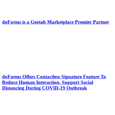
doForms is a Geotab Marketplace Premier Partner
doForms Offers Contactless Signature Feature To
Reduce Human Interaction, Support Social
Distancing During COVID-19 Outbreak