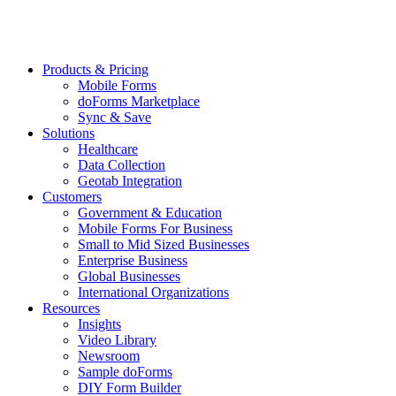
Products & Pricing
Mobile Forms
doForms Marketplace
Sync & Save
Solutions
Healthcare
Data Collection
Geotab Integration
Customers
Government & Education
Mobile Forms For Business
Small to Mid Sized Businesses
Enterprise Business
Global Businesses
International Organizations
Resources
Insights
Video Library
Newsroom
Sample doForms
DIY Form Builder