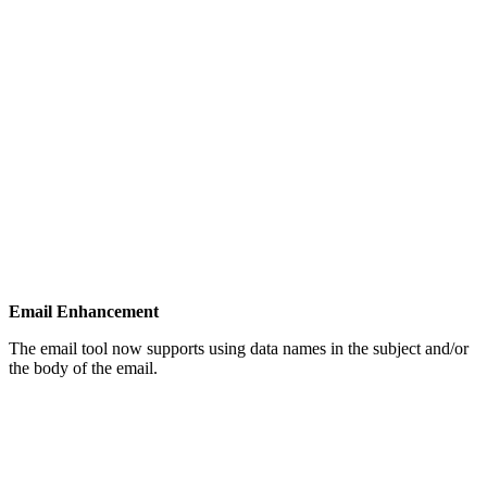
Email Enhancement
The email tool now supports using data names in the subject and/or
the body of the email.