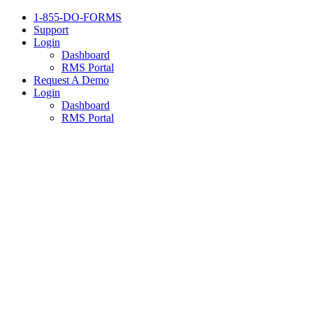
1-855-DO-FORMS
Support
Login
Dashboard
RMS Portal
Request A Demo
Login
Dashboard
RMS Portal