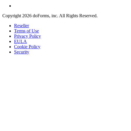
Copyright 2026 doForms, inc. All Rights Reserved.
Reseller
Terms of Use
Privacy Policy
EULA
Cookie Policy
Security