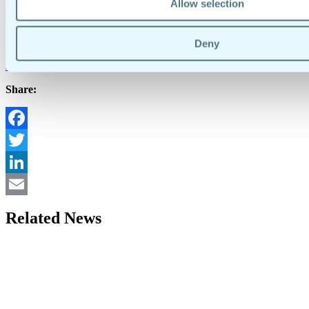
Allow selection
Media Contact
Stephanie Sharlow
Deny
stephanie@doforms.com
419-356-6394
Share:
Facebook
Twitter
LinkedIn
Email
Related News