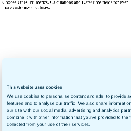
Choose-Ones, Numerics, Calculations and Date/Time fields for even
more customized statuses.
This website uses cookies
We use cookies to personalise content and ads, to provide s
features and to analyse our traffic. We also share informatio
our site with our social media, advertising and analytics pa
combine it with other information that you’ve provided to them
collected from your use of their services.