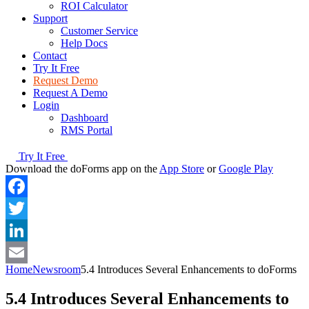
ROI Calculator
Support
Customer Service
Help Docs
Contact
Try It Free
Request Demo
Request A Demo
Login
Dashboard
RMS Portal
Try It Free
Download the doForms app on the
App Store
or
Google Play
Facebook
Twitter
LinkedIn
Home
Newsroom
5.4 Introduces Several Enhancements to doForms
Email
5.4 Introduces Several Enhancements to