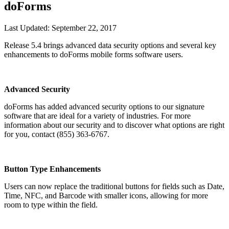
doForms
Last Updated:
September 22, 2017
Release 5.4 brings advanced data security options and several key
enhancements to doForms mobile forms software users.
Advanced Security
doForms has added advanced security options to our signature
software that are ideal for a variety of industries. For more
information about our security and to discover what options are right
for you, contact (855) 363-6767.
Button Type Enhancements
Users can now replace the traditional buttons for fields such as Date,
Time, NFC, and Barcode with smaller icons, allowing for more
room to type within the field.