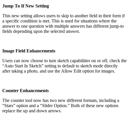
Jump To If New Setting
This new setting allows users to skip to another field in their form if
a specific condition is met. This is used for situations where the
answer to one question with multiple answers has different jump-to
fields depending upon the selected answer.
Image Field Enhancements
Users can now choose to turn sketch capabilities on or off, check the
“Auto Start In Sketch” setting to default to sketch mode directly
after taking a photo, and use the Allow Edit option for images.
Counter Enhancements
The counter tool now has two new different formats, including a
“Stars” option and a “Slider Option.” Both of these new options
replace the up and down arrows.