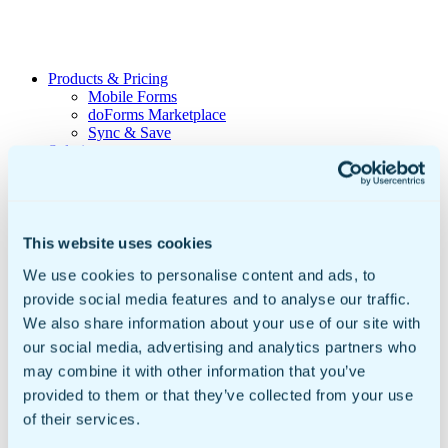
Products & Pricing
Mobile Forms
doForms Marketplace
Sync & Save
Solutions
Healthcare
Data Collection
Geotab Integration
Customers
Government & Education
This website uses cookies
Mobile Forms For Business
We use cookies to personalise content and ads, to
Small to Mid Sized Businesses
Enterprise Business
provide social media features and to analyse our traffic.
Global Businesses
We also share information about your use of our site with
International Organizations
our social media, advertising and analytics partners who
Resources
Insights
may combine it with other information that you’ve
Video Library
provided to them or that they’ve collected from your use
Newsroom
of their services.
Sample doForms
DIY Form Builder