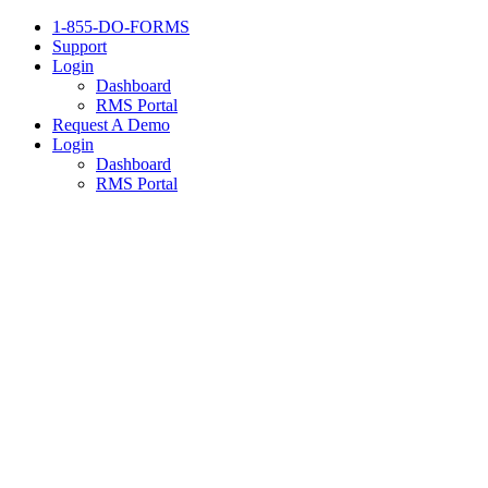
1-855-DO-FORMS
Support
Login
Dashboard
RMS Portal
Request A Demo
Login
Dashboard
RMS Portal