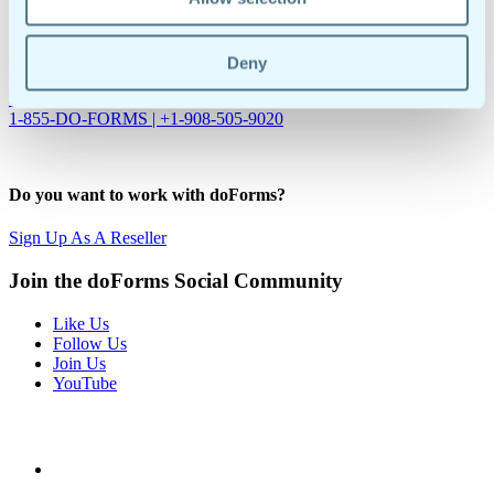
Sybase ASE
Are you ready to make your business more efficient?
Deny
Try Our 30-Day Free Trial
Request A Demo
1-855-DO-FORMS | +1-908-505-9020
Do you want to work with doForms?
Sign Up As A Reseller
Join the doForms Social Community
Like Us
Follow Us
Join Us
YouTube