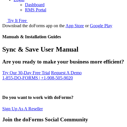
Dashboard
RMS Portal
Try It Free
Download the doForms app on the
App Store
or
Google Play
Manuals & Installation Guides
Sync & Save User Manual
Are you ready to make your business more efficient?
Try Our 30-Day Free Trial
Request A Demo
1-855-DO-FORMS | +1-908-505-9020
Do you want to work with doForms?
Sign Up As A Reseller
Join the doForms Social Community