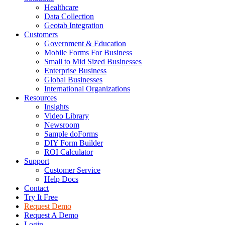
Healthcare
Data Collection
Geotab Integration
Customers
Government & Education
Mobile Forms For Business
Small to Mid Sized Businesses
Enterprise Business
Global Businesses
International Organizations
Resources
Insights
Video Library
Newsroom
Sample doForms
DIY Form Builder
ROI Calculator
Support
Customer Service
Help Docs
Contact
Try It Free
Request Demo
Request A Demo
Login