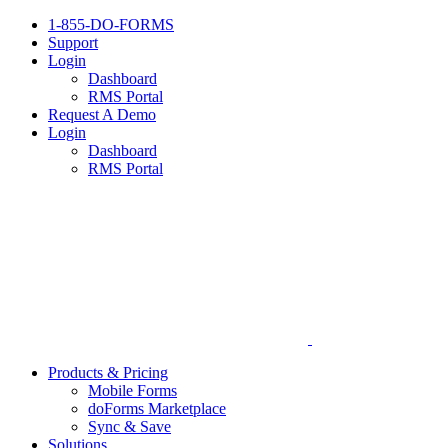
1-855-DO-FORMS
Support
Login
Dashboard
RMS Portal
Request A Demo
Login
Dashboard
RMS Portal
Products & Pricing
Mobile Forms
doForms Marketplace
Sync & Save
Solutions