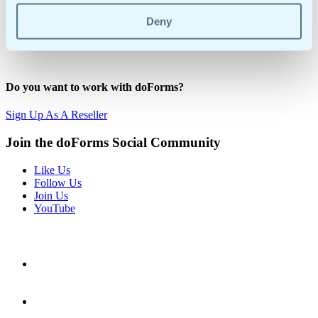
Deny
Try Our 30-Day Free Trial
Request A Demo
1-855-DO-FORMS | +1-908-505-9020
Do you want to work with doForms?
Sign Up As A Reseller
Join the doForms Social Community
Like Us
Follow Us
Join Us
YouTube