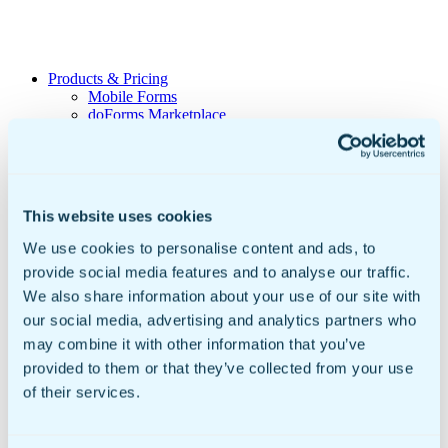
Products & Pricing
Mobile Forms
doForms Marketplace
Sync & Save
Solutions
Healthcare
Data Collection
Geotab Integration
This website uses cookies
Customers
Government & Education
We use cookies to personalise content and ads, to
Mobile Forms For Business
provide social media features and to analyse our traffic.
Small to Mid Sized Businesses
Enterprise Business
We also share information about your use of our site with
Global Businesses
our social media, advertising and analytics partners who
International Organizations
may combine it with other information that you’ve
Resources
Insights
provided to them or that they’ve collected from your use
Video Library
of their services.
Newsroom
Sample doForms
DIY Form Builder