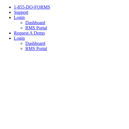
1-855-DO-FORMS
Support
Login
Dashboard
RMS Portal
Request A Demo
Login
Dashboard
RMS Portal