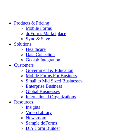
Products & Pricing
Mobile Forms
doForms Marketplace
Sync & Save
Solutions
Healthcare
Data Collection
Geotab Integration
Customers
Government & Education
Mobile Forms For Business
Small to Mid Sized Businesses
Enterprise Business
Global Businesses
International Organizations
Resources
Insights
Video Library
Newsroom
Sample doForms
DIY Form Builder