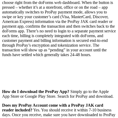
choose right from the doForms web dashboard. When the button is
pressed – whether it’s at a storefront, office or on the road – app
automatically switches to ProPay payment mode, allows you to
swipe or key your customer’s card (Visa, MasterCard, Discover,
American Express) information via the ProPay JAK card reader or
payment app, confirms the transaction and then switches back to the
doForms app. There’s no need to login to a separate payment service
each time, billing is completely integrated with doForms, and
customer payment and billing information is secured end-to-end
through ProPay’s encryption and tokenization service. The
transaction will show up as “pending” in your account until the
funds have settled which generally takes 24-48 hours.
How do I download the ProPay App?
Simply go to the Apple
App Store or Google Play Store. Search for ProPay and download.
Does my ProPay Account come with a ProPay JAK card
reader included?
Yes. You should receive it within 7-10 business
days. Once you receive, make sure you have downloaded to ProPay