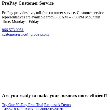
ProPay Customer Service
ProPay provides live, toll-free customer service. Customer service
representatives are available from 6:30AM – 7:00PM Mountain
Time, Monday – Friday
866.573.0951
customerservice@propay.com
Are you ready to make your business more efficient?
Try Our 30-Day Free Trial
Request A Demo
1-855-DO-FORMS | +1-908-505-9020