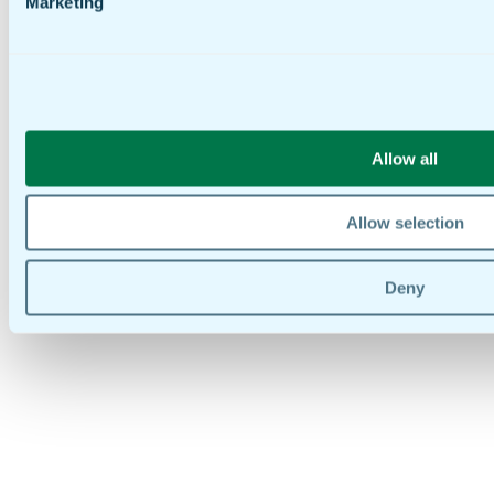
Marketing
Allow all
Allow selection
Deny