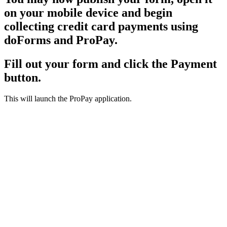
on your mobile device and begin
collecting credit card payments using
doForms and ProPay.
Fill out your form and click the Payment
button.
This will launch the ProPay application.