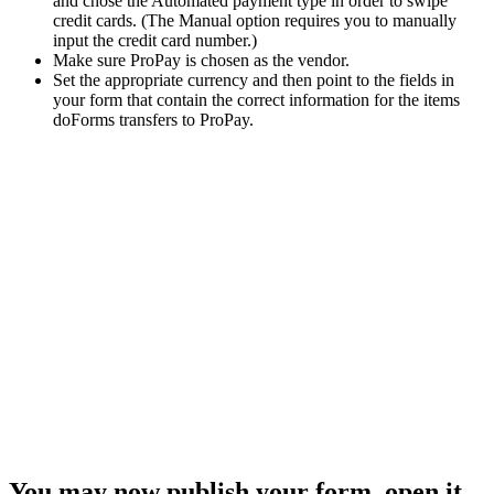
and chose the Automated payment type in order to swipe
credit cards. (The Manual option requires you to manually
input the credit card number.)
Make sure ProPay is chosen as the vendor.
Set the appropriate currency and then point to the fields in
your form that contain the correct information for the items
doForms transfers to ProPay.
You may now publish your form, open it