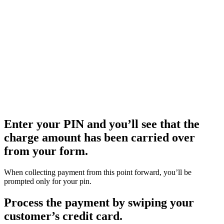
Enter your PIN and you’ll see that the
charge amount has been carried over
from your form.
When collecting payment from this point forward, you’ll be
prompted only for your pin.
Process the payment by swiping your
customer’s credit card.