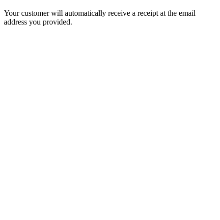
Your customer will automatically receive a receipt at the email
address you provided.