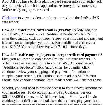
App. All you have to do is plug the card reader into your audio jack
of your device, launch the app and make sure your volume is up.
You’re ready to go process cards.
Click here
to view a video or to learn more about the ProPay JAK
card reader.
How do I order more card readers (ProPay JAKs)?
Login to
your ProPay Account, select “Additional Products”, click “add”,
enter the quantity, click continue, review your shipping and payment
information to complete your order. Each additional card reader
costs $19.95.You should receive with 7-10 business days.
How do I enable my employees to accept credit card payments?
First, you will need to order more ProPay JAK card readers. To
order more card readers, login to your ProPay Account, select
“Additional Products”, click “add”, enter the quantity, click
continue, review your shipping and payment information to
complete your order. Each additional card reader is $19.95. You
should receive your additional card readers with 7-10 business days.
Second, you will need to provide access to your ProPay account for
your employees. To do so, contact ProPay Customer Service
(866.573.0951) to enable Multi-Level Login. Multi-Level-Login
enables you to define additional users that can accept payments on
your account. You can assign account privileges and account access