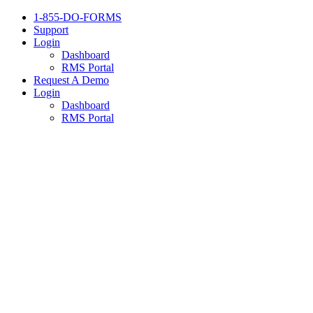
1-855-DO-FORMS
Support
Login
Dashboard
RMS Portal
Request A Demo
Login
Dashboard
RMS Portal