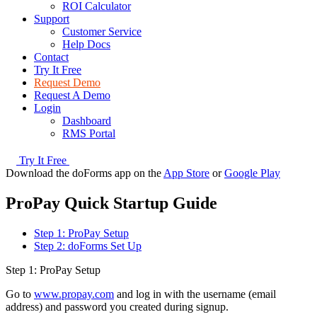
ROI Calculator
Support
Customer Service
Help Docs
Contact
Try It Free
Request Demo
Request A Demo
Login
Dashboard
RMS Portal
Try It Free
Download the doForms app on the
App Store
or
Google Play
ProPay Quick Startup Guide
Step 1: ProPay Setup
Step 2: doForms Set Up
Step 1: ProPay Setup
Go to
www.propay.com
and log in with the username (email
address) and password you created during signup.