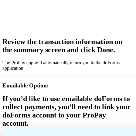
Review the transaction information on
the summary screen and click Done.
The ProPay app will automatically return you to the doForms
application.
Emailable Option:
If you’d like to use emailable doForms to
collect payments, you’ll need to link your
doForms account to your ProPay
account.