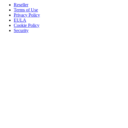
Reseller
Terms of Use
Privacy Policy
EULA
Cookie Policy
Security