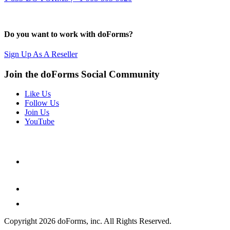
Do you want to work with doForms?
Sign Up As A Reseller
Join the doForms Social Community
Like Us
Follow Us
Join Us
YouTube
Copyright 2026 doForms, inc. All Rights Reserved.