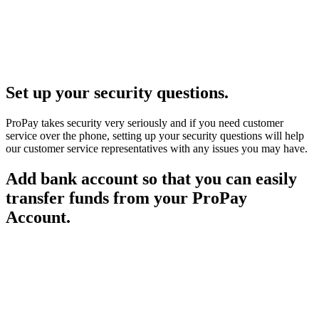
Set up your security questions.
ProPay takes security very seriously and if you need customer
service over the phone, setting up your security questions will help
our customer service representatives with any issues you may have.
Add bank account so that you can easily
transfer funds from your ProPay
Account.