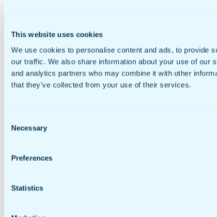
Go to Manage > Account Settings > My ProPay Account and enter
your ProPay account number, which can be found on the home
screen of the ProPay portal.
Web payment is just like mobile payment, only no ProPay JAK
This website uses cookies
swipe device is required and the end customer must fill in the
We use cookies to personalise content and ads, to provide s
payment fields online in order to submit their payment.
our traffic. We also share information about your use of our s
and analytics partners who may combine it with other informa
that they’ve collected from your use of their services.
Consent
Necessary
Selection
Preferences
Statistics