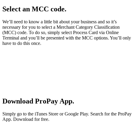
Select an MCC code.
We’ll need to know a little bit about your business and so it’s
necessary for you to select a Merchant Category Classification
(MCC) code. To do so, simply select Process Card via Online
Terminal and you’ll be presented with the MCC options. You’ll only
have to do this once.
Download ProPay App.
Simply go to the iTunes Store or Google Play. Search for the ProPay
App. Download for free.