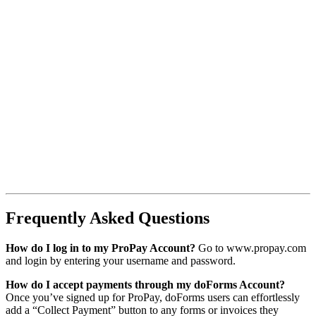
Frequently Asked Questions
How do I log in to my ProPay Account?
Go to www.propay.com
and login by entering your username and password.
How do I accept payments through my doForms Account?
Once you’ve signed up for ProPay, doForms users can effortlessly
add a “Collect Payment” button to any forms or invoices they