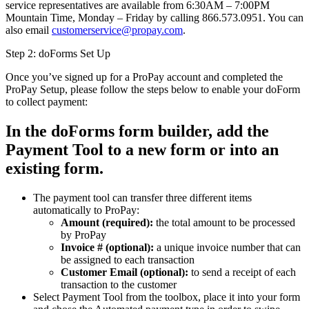
service representatives are available from 6:30AM – 7:00PM
Mountain Time, Monday – Friday by calling 866.573.0951. You can
also email
customerservice@propay.com
.
Step 2: doForms Set Up
Once you’ve signed up for a ProPay account and completed the
ProPay Setup, please follow the steps below to enable your doForm
to collect payment:
In the doForms form builder, add the
Payment Tool to a new form or into an
existing form.
The payment tool can transfer three different items
automatically to ProPay:
Amount (required):
the total amount to be processed
by ProPay
Invoice # (optional):
a unique invoice number that can
be assigned to each transaction
Customer Email (optional):
to send a receipt of each
transaction to the customer
Select Payment Tool from the toolbox, place it into your form