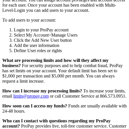
for each user. Once your account has been enabled with Multi-
Level-Login you can add users to your account.
To add users to your account:
Login to your ProPay account
Select My Account>Manage Users
Click the Add New User button
Add the user information
Define User roles or rights
What are processing limits and how will they affect my
business?
For security purposes and to help combat fraud, ProPay
has set limits on your account. Your default limit has been set to
$1,000 per transaction and $5,000 per month. You can always
request a limit increase.
How can I increase my processing limits?
To increase your limits,
email
limits@propay.com
or call Customer Service at 866.573.0951.
How soon can I access my funds?
Funds are usually available with
24-48 hours.
Who can I contact with questions regarding my ProPay
account?
ProPay provides live, toll-free customer service. Customer