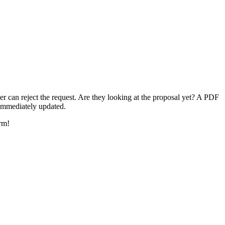
er can reject the request. Are they looking at the proposal yet? A PDF
 immediately updated.
rm!