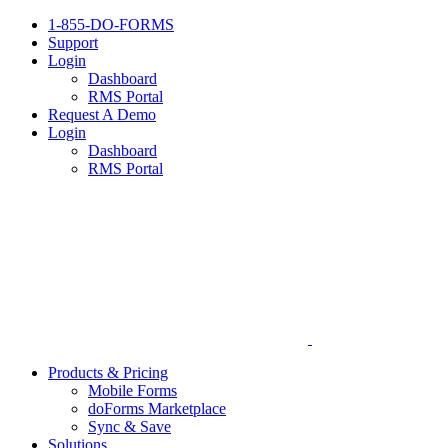
1-855-DO-FORMS
Support
Login
Dashboard
RMS Portal
Request A Demo
Login
Dashboard
RMS Portal
Products & Pricing
Mobile Forms
doForms Marketplace
Sync & Save
Solutions