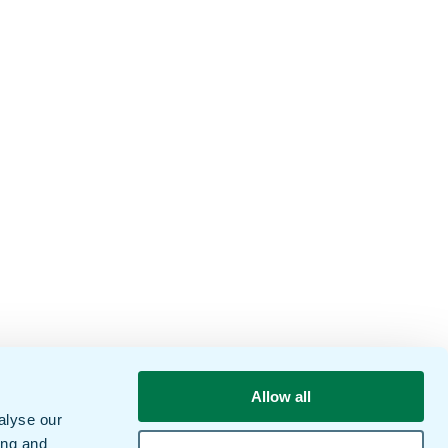
Allow all
alyse our
ing and