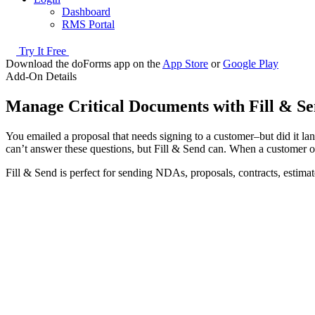
Dashboard
RMS Portal
Try It Free
Download the doForms app on the
App Store
or
Google Play
Add-On Details
Manage Critical Documents with Fill & S
You emailed a proposal that needs signing to a customer–but did it lan
can’t answer these questions, but Fill & Send can. When a customer o
Fill & Send is perfect for sending NDAs, proposals, contracts, estima