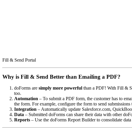
Fill & Send Portal
Why is Fill & Send Better than Emailing a PDF?
doForms are
simply more powerful
than a PDF! With Fill & Se
too.
Automation
– To submit a PDF form, the customer has to email
the form. For example, configure the form to send submissions 
Integration
– Automatically update Salesforce.com, QuickBook
Data
– Submitted doForms can share their data with other doFo
Reports
– Use the doForms Report Builder to consolidate data 