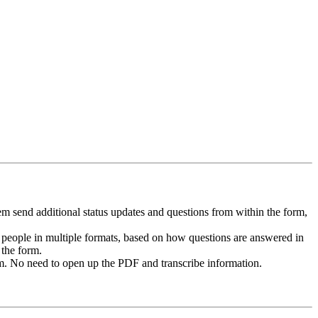
m send additional status updates and questions from within the form,
 people in multiple formats, based on how questions are answered in
 the form.
 No need to open up the PDF and transcribe information.