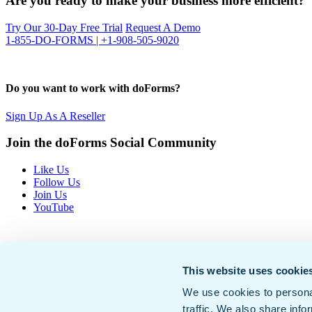
Are you ready to make your business more efficient?
Try Our 30-Day Free Trial
Request A Demo
1-855-DO-FORMS | +1-908-505-9020
Do you want to work with doForms?
Sign Up As A Reseller
Join the doForms Social Community
Like Us
Follow Us
Join Us
YouTube
This website uses cookie
We use cookies to personal
traffic. We also share info