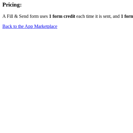
Pricing:
A Fill & Send form uses
1 form credit
each time it is sent, and
1 form
Back to the App Marketplace