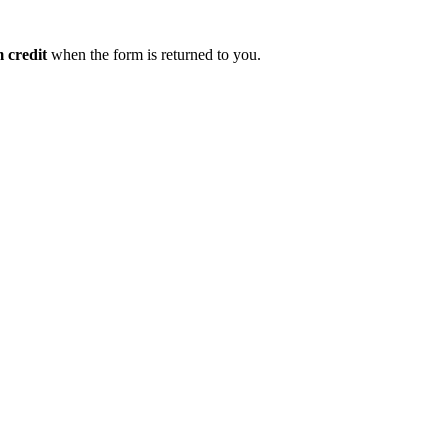
 credit
when the form is returned to you.