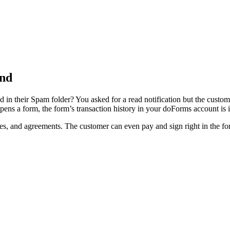
end
d in their Spam folder? You asked for a read notification but the custom
pens a form, the form’s transaction history in your doForms account is
tes, and agreements. The customer can even pay and sign right in the fo