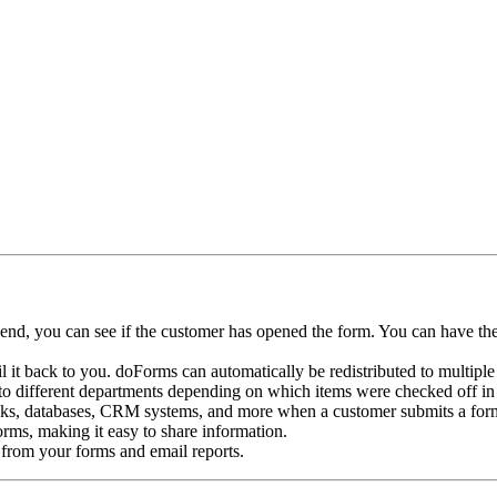
nd, you can see if the customer has opened the form. You can have the
 it back to you. doForms can automatically be redistributed to multiple
to different departments depending on which items were checked off in
s, databases, CRM systems, and more when a customer submits a form.
rms, making it easy to share information.
from your forms and email reports.