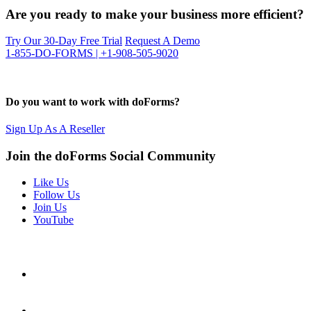
Are you ready to make your business more efficient?
Try Our 30-Day Free Trial
Request A Demo
1-855-DO-FORMS | +1-908-505-9020
Do you want to work with doForms?
Sign Up As A Reseller
Join the doForms Social Community
Like Us
Follow Us
Join Us
YouTube