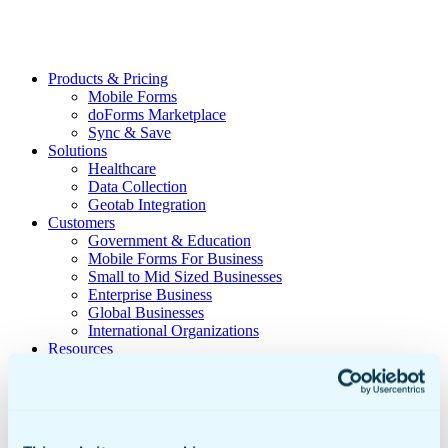
Products & Pricing
Mobile Forms
doForms Marketplace
Sync & Save
Solutions
Healthcare
Data Collection
Geotab Integration
Customers
Government & Education
Mobile Forms For Business
Small to Mid Sized Businesses
Enterprise Business
Global Businesses
International Organizations
Resources
Insights
Video Library
Newsroom
Sample doForms
DIY Form Builder