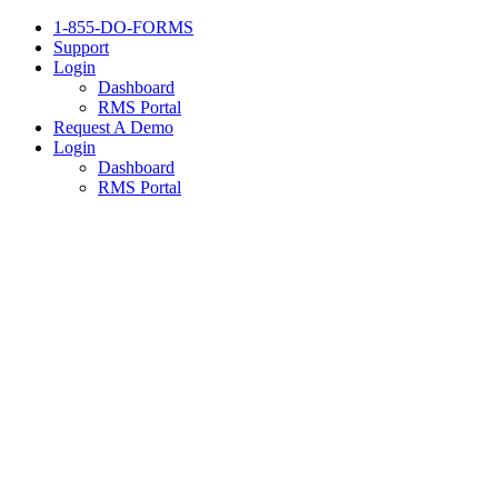
1-855-DO-FORMS
Support
Login
Dashboard
RMS Portal
Request A Demo
Login
Dashboard
RMS Portal