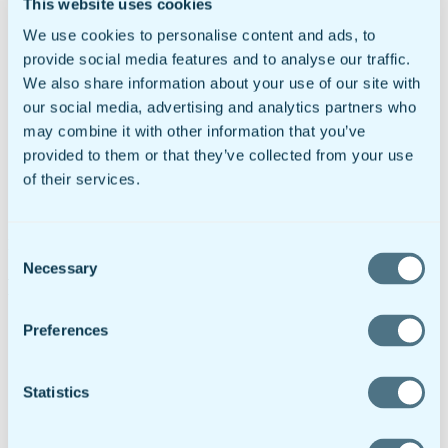
This website uses cookies
ROI Calculator
Support
We use cookies to personalise content and ads, to
Customer Service
provide social media features and to analyse our traffic.
Help Docs
Contact
We also share information about your use of our site with
Try It Free
our social media, advertising and analytics partners who
Request Demo
may combine it with other information that you’ve
Request A Demo
Login
provided to them or that they’ve collected from your use
Dashboard
of their services.
RMS Portal
Try It Free
Download the doForms app on the
App Store
or
Google Play
Consent
Necessary
Selection
Revenue Participation Program FAQs
Will any of my information be shared?
Preferences
Absolutely not. This is a private transaction between
you and doForms. We will not disclose that you are a
lead source nor will we share information on the leads
Statistics
you provide or any compensation you may earn as a
result of providing a lead.