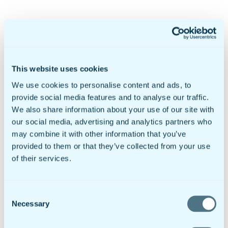
Products & Pricing
Mobile Forms
doForms Marketplace
Sync & Save
This website uses cookies
Solutions
We use cookies to personalise content and ads, to
Healthcare
Data Collection
provide social media features and to analyse our traffic.
Geotab Integration
We also share information about your use of our site with
Customers
our social media, advertising and analytics partners who
Government & Education
Mobile Forms For Business
may combine it with other information that you’ve
Small to Mid Sized Businesses
provided to them or that they’ve collected from your use
Enterprise Business
of their services.
Global Businesses
International Organizations
Resources
Insights
Consent
Video Library
Necessary
Newsroom
Selection
Sample doForms
DIY Form Builder