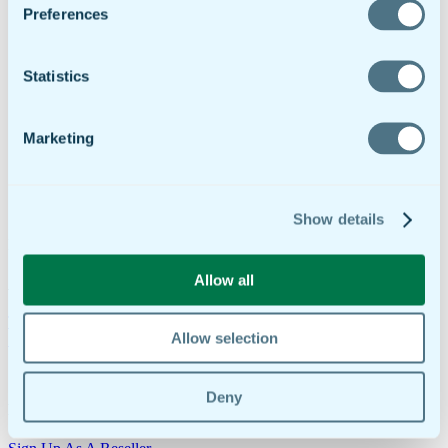
ROI Calculator
Preferences
Support
Customer Service
Help Docs
Statistics
Contact
Try It Free
Request Demo
Request A Demo
Marketing
Login
Dashboard
RMS Portal
Show details
Try It Free
Download the doForms app on the
App Store
or
Google Play
Allow all
Are you ready to make your business more efficient?
Try Our 30-Day Free Trial
Request A Demo
Allow selection
1-855-DO-FORMS | +1-908-505-9020
Deny
Do you want to work with doForms?