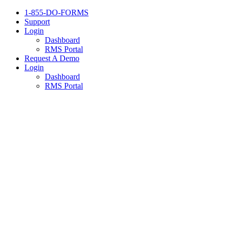
1-855-DO-FORMS
Support
Login
Dashboard
RMS Portal
Request A Demo
Login
Dashboard
RMS Portal