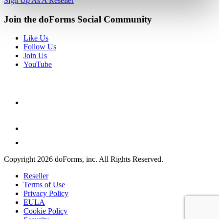
Sign Up As A Reseller
Join the doForms Social Community
Like Us
Follow Us
Join Us
YouTube
Copyright 2026 doForms, inc. All Rights Reserved.
Reseller
Terms of Use
Privacy Policy
EULA
Cookie Policy