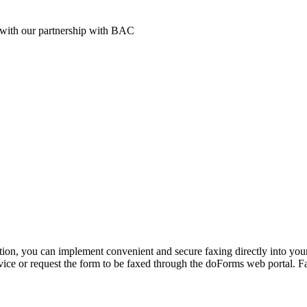
t with our partnership with BAC
tion, you can implement convenient and secure faxing directly into you
ce or request the form to be faxed through the doForms web portal. Fax