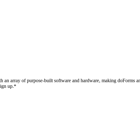
with an array of purpose-built software and hardware, making doForms 
sign up.*