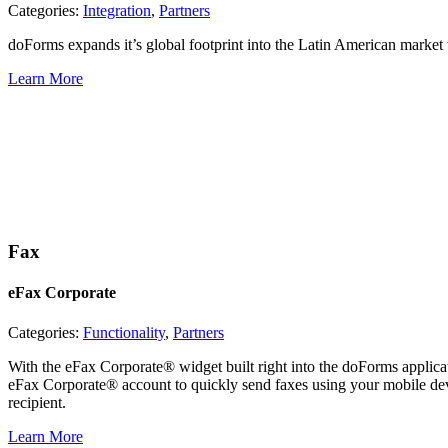
Categories:
Integration
,
Partners
doForms expands it’s global footprint into the Latin American marke
Learn More
Fax
eFax Corporate
Categories:
Functionality
,
Partners
With the eFax Corporate® widget built right into the doForms applica
eFax Corporate® account to quickly send faxes using your mobile devi
recipient.
Learn More