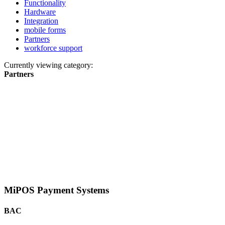
Functionality
Hardware
Integration
mobile forms
Partners
workforce support
Currently viewing category:
Partners
MiPOS Payment Systems
BAC