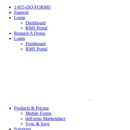
1-855-DO-FORMS
Support
Login
Dashboard
RMS Portal
Request A Demo
Login
Dashboard
RMS Portal
Products & Pricing
Mobile Forms
doForms Marketplace
Sync & Save
Solutions