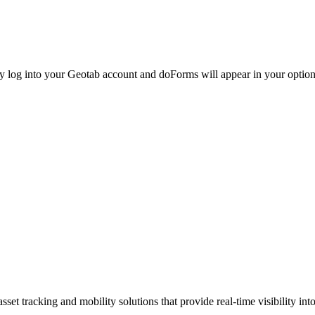
ly log into your Geotab account and doForms will appear in your optio
set tracking and mobility solutions that provide real-time visibility i