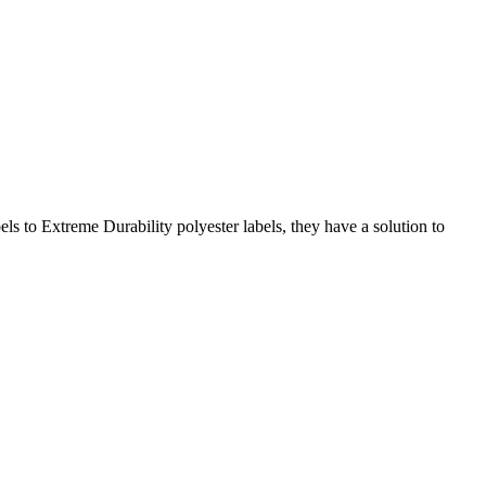
s to Extreme Durability polyester labels, they have a solution to