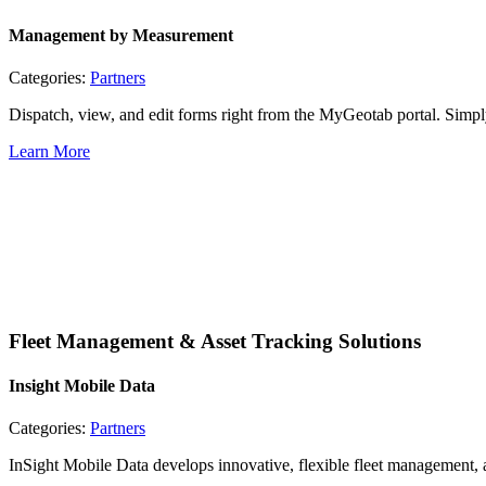
Management by Measurement
Categories:
Partners
Dispatch, view, and edit forms right from the MyGeotab portal. Simp
Learn More
Fleet Management & Asset Tracking Solutions
Insight Mobile Data
Categories:
Partners
InSight Mobile Data develops innovative, flexible fleet management, as