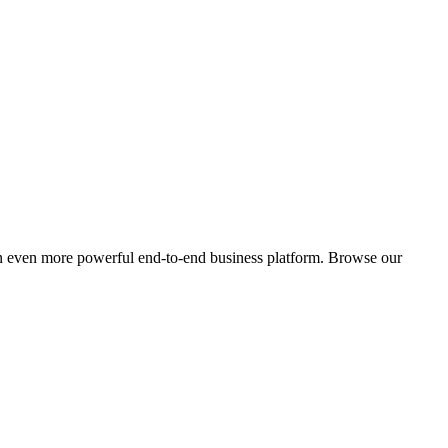
an even more powerful end-to-end business platform. Browse our