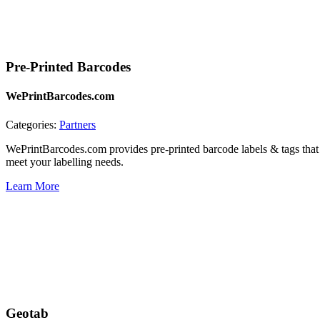
Pre-Printed Barcodes
WePrintBarcodes.com
Categories:
Partners
WePrintBarcodes.com provides pre-printed barcode labels & tags that 
meet your labelling needs.
Learn More
Geotab