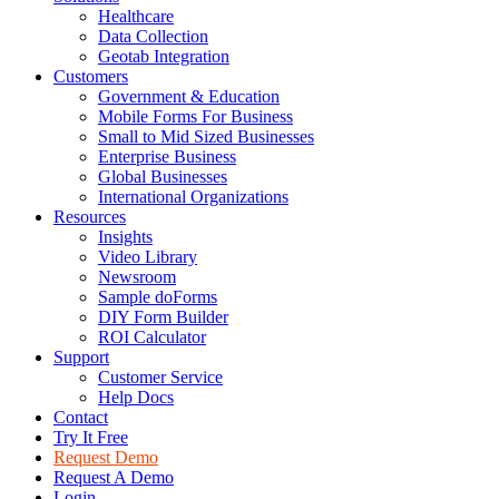
Healthcare
Data Collection
Geotab Integration
Customers
Government & Education
Mobile Forms For Business
Small to Mid Sized Businesses
Enterprise Business
Global Businesses
International Organizations
Resources
Insights
Video Library
Newsroom
Sample doForms
DIY Form Builder
ROI Calculator
Support
Customer Service
Help Docs
Contact
Try It Free
Request Demo
Request A Demo
Login