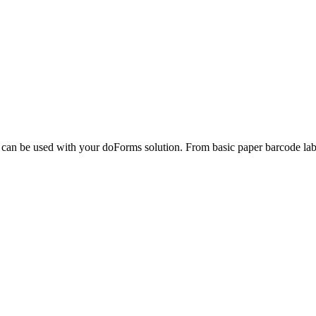
can be used with your doForms solution. From basic paper barcode label