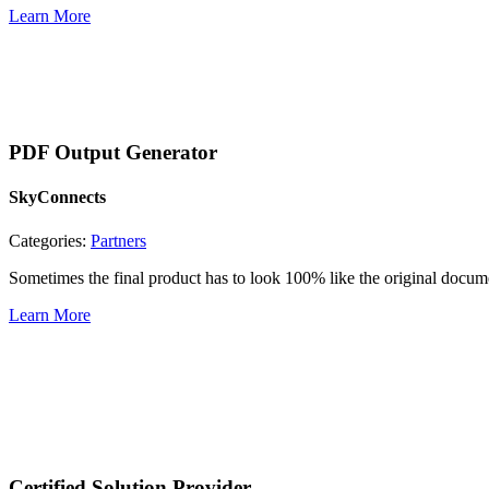
Learn More
PDF Output Generator
SkyConnects
Categories:
Partners
Sometimes the final product has to look 100% like the original doc
Learn More
Certified Solution Provider