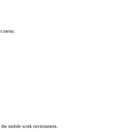
ns menu.
nto the mobile work environment.