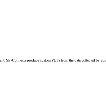
ument. SkyConnects produce custom PDFs from the data collected by yo