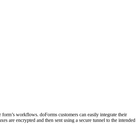
r form’s workflows. doForms customers can easily integrate their
es are encrypted and then sent using a secure tunnel to the intended