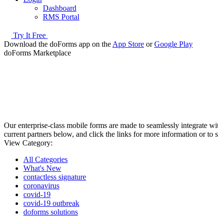
Dashboard
RMS Portal
Try It Free
Download the doForms app on the
App Store
or
Google Play
doForms Marketplace
Our enterprise-class mobile forms are made to seamlessly integrate 
current partners below, and click the links for more information or to 
View Category:
All Categories
What's New
contactless signature
coronavirus
covid-19
covid-19 outbreak
doforms solutions