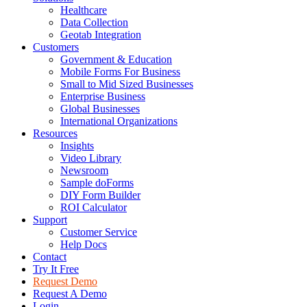
Healthcare
Data Collection
Geotab Integration
Customers
Government & Education
Mobile Forms For Business
Small to Mid Sized Businesses
Enterprise Business
Global Businesses
International Organizations
Resources
Insights
Video Library
Newsroom
Sample doForms
DIY Form Builder
ROI Calculator
Support
Customer Service
Help Docs
Contact
Try It Free
Request Demo
Request A Demo
Login