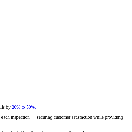
ills by
20% to 50%.
 each inspection — securing customer satisfaction while providing