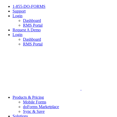
1-855-DO-FORMS
Support
Login
Dashboard
RMS Portal
Request A Demo
Login
Dashboard
RMS Portal
Products & Pricing
Mobile Forms
doForms Marketplace
Sync & Save
Solutions