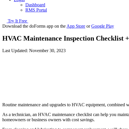
Dashboard
RMS Portal
Try It Free
Download the doForms app on the
App Store
or
Google Play
HVAC Maintenance Inspection Checklist +
Last Updated:
November 30, 2023
Routine maintenance and upgrades to HVAC equipment, combined with 
As a technician, an HVAC maintenance checklist can help you maintain
homeowners or business owners with cost savings.