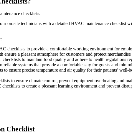
hecklists?
intenance checklists.
your on-site technicians with a detailed HVAC maintenance checklist wil
:
C checklists to provide a comfortable working environment for employe
th ensure a pleasant atmosphere for customers and protect merchandise
hecklists to maintain food quality and adhere to health regulations re
reliable systems that provide a comfortable stay for guests and minimi
to ensure precise temperature and air quality for their patients’ well-b
klists to ensure climate control, prevent equipment overheating and mai
hecklists to create a pleasant learning environment and prevent disrupt
n Checklist