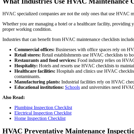
What Industries Use HVAC Maintenance C
HVAC specialized companies are not the only ones that use HVAC ma
Whether you are managing a hotel or a healthcare facility, providing 
proper working condition.
Industries that can benefit from HVAC maintenance checklists include
Commercial offices:
Businesses with office spaces rely on HVA
Retail stores:
Retail establishments use HVAC checklists to bo
Restaurants and food services:
Food industry relies on HVAC c
Hospitality:
Hotels and resorts use HVAC checklists to maintain 
Healthcare facilities:
Hospitals and clinics use HVAC checklists 
contaminants.
Manufacturing plants:
Industrial facilities rely on HVAC chec
Educational institutions:
Schools
and universities need HVAC c
Also Read:
Plumbing Inspection Checklist
Electrical Inspection Checklist
Home Inspection Checklist
HVAC Preventative Maintenance Inspectio