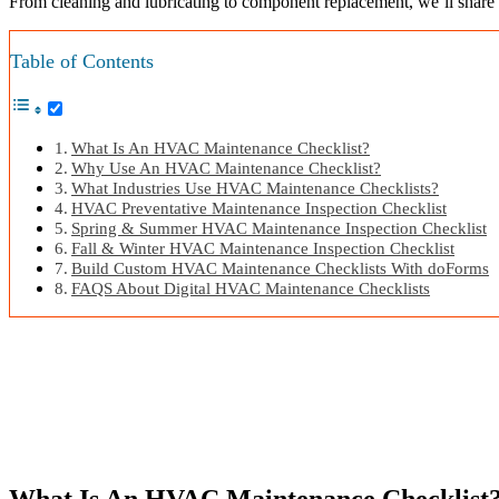
From cleaning and lubricating to component replacement, we’ll share
Table of Contents
What Is An HVAC Maintenance Checklist?
Why Use An HVAC Maintenance Checklist?
What Industries Use HVAC Maintenance Checklists?
HVAC Preventative Maintenance Inspection Checklist
Spring & Summer HVAC Maintenance Inspection Checklist
Fall & Winter HVAC Maintenance Inspection Checklist
Build Custom HVAC Maintenance Checklists With doForms
FAQS About Digital HVAC Maintenance Checklists
What Is An HVAC Maintenance Checklist