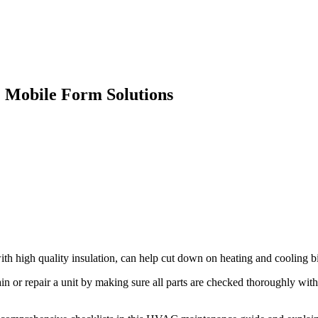
 Mobile Form Solutions
high quality insulation, can help cut down on heating and cooling b
 or repair a unit by making sure all parts are checked thoroughly with