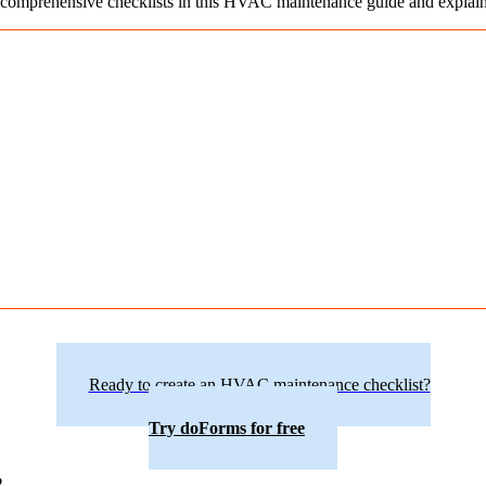
 comprehensive checklists in this HVAC maintenance guide and explain h
Ready to create an HVAC maintenance checklist?
Try doForms for free
?