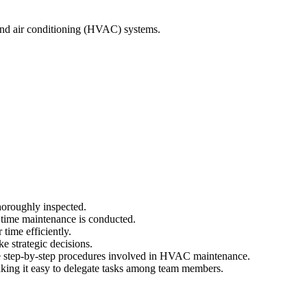
 and air conditioning (HVAC) systems.
horoughly inspected.
 time maintenance is conducted.
time efficiently.
e strategic decisions.
he step-by-step procedures involved in HVAC maintenance.
ing it easy to delegate tasks among team members.