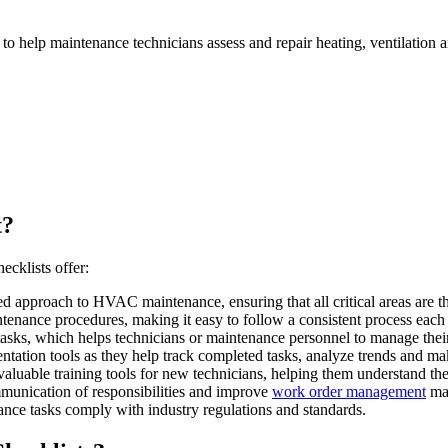
to help maintenance technicians assess and repair heating, ventilation
t?
cklists offer:
 approach to HVAC maintenance, ensuring that all critical areas are t
enance procedures, making it easy to follow a consistent process each
asks, which helps technicians or maintenance personnel to manage their 
tion tools as they help track completed tasks, analyze trends and mak
aluable training tools for new technicians, helping them understand t
unication of responsibilities and improve
work order management
mak
ce tasks comply with industry regulations and standards.