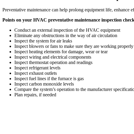
Preventative maintenance can help prolong equipment life, enhance effi
Points on your HVAC preventative maintenance inspection checkl
Conduct an external inspection of the HVAC equipment
Eliminate any obstructions in the way of air circulation
Inspect the system for air leaks
Inspect blowers or fans to make sure they are working properly
Inspect heating elements for damage, wear or tear
Inspect wiring and electrical components
Inspect thermostat operation and readings
Inspect refrigerant levels
Inspect exhaust outlets
Inspect fuel lines if the furnace is gas
Inspect carbon monoxide levels
Compare the system’s operation to the manufacturer specificati
Plan repairs, if needed