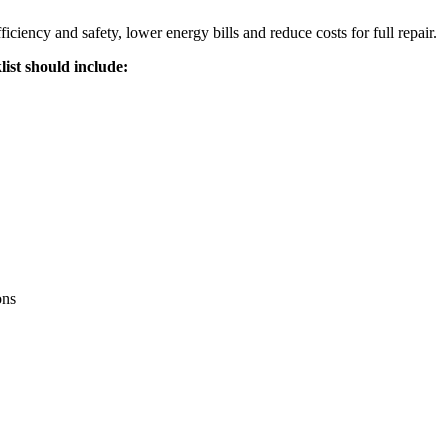
ciency and safety, lower energy bills and reduce costs for full repair.
ist should include:
ons