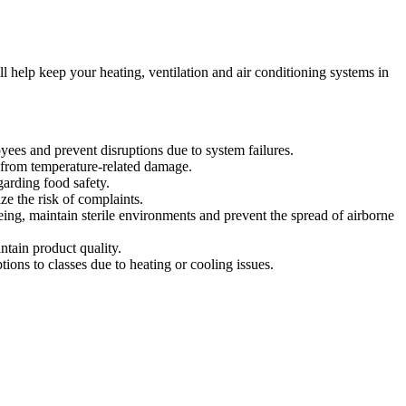
l help keep your heating, ventilation and air conditioning systems in
es and prevent disruptions due to system failures.
 from temperature-related damage.
garding food safety.
ze the risk of complaints.
eing, maintain sterile environments and prevent the spread of airborne
ntain product quality.
ions to classes due to heating or cooling issues.