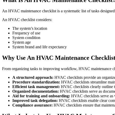
An HVAC maintenance checklist is a systematic list of tasks designed 
An HVAC checklist considers:
The system’s location
Frequency of use
System condition
System age
System brand and life expectancy
Why Use An HVAC Maintenance Checklis
From organizing tasks to improving workflow, HVAC maintenance che
A structured approach:
HVAC checklists provide an organized
Procedure standardization:
HVAC checklists streamline maint
Efficient task management:
HVAC checklists clearly outline t
Organized documentation:
HVAC checklists serve as documenta
Aid for training and onboarding:
HVAC checklists serve as v
Improved task delegation:
HVAC checklists enable clear comm
Compliance assurance:
HVAC checklists ensure that maintenan