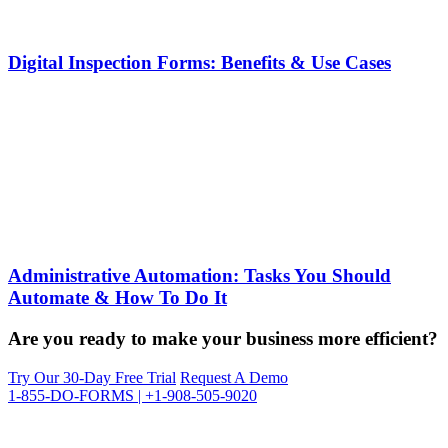
Digital Inspection Forms: Benefits & Use Cases
Administrative Automation: Tasks You Should
Automate & How To Do It
Are you ready to make your business more efficient?
Try Our 30-Day Free Trial
Request A Demo
1-855-DO-FORMS | +1-908-505-9020