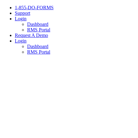
1-855-DO-FORMS
Support
Login
Dashboard
RMS Portal
Request A Demo
Login
Dashboard
RMS Portal