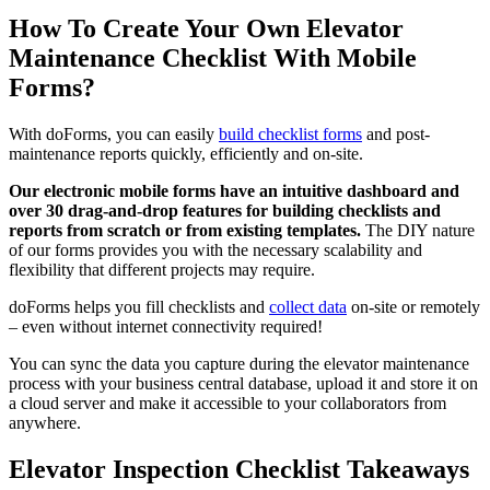
How To Create Your Own Elevator
Maintenance Checklist With Mobile
Forms?
With doForms, you can easily
build checklist forms
and post-
maintenance reports quickly, efficiently and on-site.
Our electronic mobile forms have an intuitive dashboard and
over 30 drag-and-drop features for building checklists and
reports from scratch or from existing templates.
The DIY nature
of our forms provides you with the necessary scalability and
flexibility that different projects may require.
doForms helps you fill checklists and
collect data
on-site or remotely
– even without internet connectivity required!
You can sync the data you capture during the elevator maintenance
process with your business central database, upload it and store it on
a cloud server and make it accessible to your collaborators from
anywhere.
Elevator Inspection Checklist Takeaways