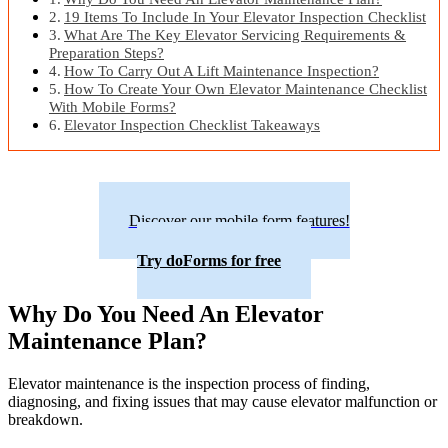
19 Items To Include In Your Elevator Inspection Checklist
What Are The Key Elevator Servicing Requirements &
Preparation Steps?
How To Carry Out A Lift Maintenance Inspection?
How To Create Your Own Elevator Maintenance Checklist
With Mobile Forms?
Elevator Inspection Checklist Takeaways
Discover our mobile form features!
Try doForms for free
Why Do You Need An Elevator
Maintenance Plan?
Elevator maintenance is the inspection process of finding,
diagnosing, and fixing issues that may cause elevator malfunction or
breakdown.