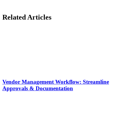
Related Articles
Vendor Management Workflow: Streamline
Approvals & Documentation