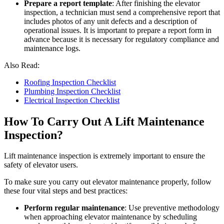
Prepare a report template
: After finishing the elevator
inspection, a technician must send a comprehensive report that
includes photos of any unit defects and a description of
operational issues. It is important to prepare a report form in
advance because it is necessary for regulatory compliance and
maintenance logs.
Also Read:
Roofing Inspection Checklist
Plumbing Inspection Checklist
Electrical Inspection Checklist
How To Carry Out A Lift Maintenance
Inspection?
Lift maintenance inspection is extremely important to ensure the
safety of elevator users.
To make sure you carry out elevator maintenance properly, follow
these four vital steps and best practices:
Perform regular maintenance
: Use preventive methodology
when approaching elevator maintenance by scheduling