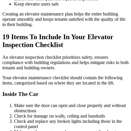
Keep elevator users safe
Creating an elevator maintenance plan helps the entire building
operate smoothly and keeps tenants satisfied with the quality of life
in their building.
19 Items To Include In Your Elevator
Inspection Checklist
An elevator inspection checklist prioritizes safety, ensures
compliance with building regulations and helps mitigate risks to both
tenants and building owners.
Your elevator maintenance checklist should contain the following
items, categorized based on where they are located in the lift.
Inside The Car
Make sure the door can open and close properly and without
obstructions
Check for damage on walls, ceiling and handrails
Check and replace any broken lights including those in the
control panel