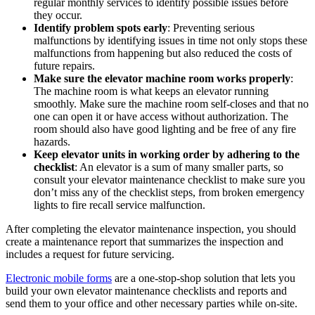
regular monthly services to identify possible issues before
they occur.
Identify problem spots early
: Preventing serious
malfunctions by identifying issues in time not only stops these
malfunctions from happening but also reduced the costs of
future repairs.
Make sure the elevator machine room works properly
:
The machine room is what keeps an elevator running
smoothly. Make sure the machine room self-closes and that no
one can open it or have access without authorization. The
room should also have good lighting and be free of any fire
hazards.
Keep elevator units in working order by adhering to the
checklist
: An elevator is a sum of many smaller parts, so
consult your elevator maintenance checklist to make sure you
don’t miss any of the checklist steps, from broken emergency
lights to fire recall service malfunction.
After completing the elevator maintenance inspection, you should
create a maintenance report that summarizes the inspection and
includes a request for future servicing.
Electronic mobile forms
are a one-stop-shop solution that lets you
build your own elevator maintenance checklists and reports and
send them to your office and other necessary parties while on-site.