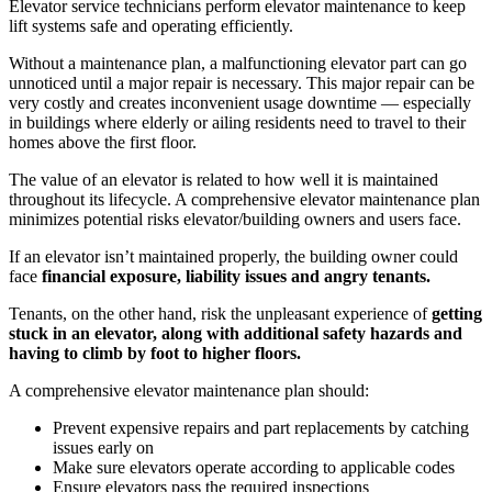
Elevator service technicians perform elevator maintenance to keep
lift systems safe and operating efficiently.
Without a maintenance plan, a malfunctioning elevator part can go
unnoticed until a major repair is necessary. This major repair can be
very costly and creates inconvenient usage downtime — especially
in buildings where elderly or ailing residents need to travel to their
homes above the first floor.
The value of an elevator is related to how well it is maintained
throughout its lifecycle. A comprehensive elevator maintenance plan
minimizes potential risks elevator/building owners and users face.
If an elevator isn’t maintained properly, the building owner could
face
financial exposure, liability issues and angry tenants.
Tenants, on the other hand, risk the unpleasant experience of
getting
stuck in an elevator, along with additional safety hazards and
having to climb by foot to higher floors.
A comprehensive elevator maintenance plan should:
Prevent expensive repairs and part replacements by catching
issues early on
Make sure elevators operate according to applicable codes
Ensure elevators pass the required inspections