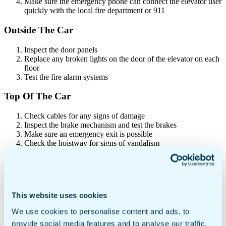
Make sure the emergency phone can connect the elevator user
quickly with the local fire department or 911
Outside The Car
Inspect the door panels
Replace any broken lights on the door of the elevator on each
floor
Test the fire alarm systems
Top Of The Car
Check cables for any signs of damage
Inspect the brake mechanism and test the brakes
Make sure an emergency exit is possible
Check the hoistway for signs of vandalism
Machine Room
Check oil levels and ensure systems are lubricated
Remove objects that may block access to the equipment
This website uses cookies
Check electrical wiring for any signs of defect
Ensure there is enough headroom for technicians
We use cookies to personalise content and ads, to
provide social media features and to analyse our traffic.