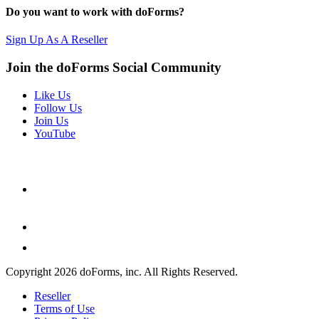
Do you want to work with doForms?
Sign Up As A Reseller
Join the doForms Social Community
Like Us
Follow Us
Join Us
YouTube
Copyright 2026 doForms, inc. All Rights Reserved.
Reseller
Terms of Use