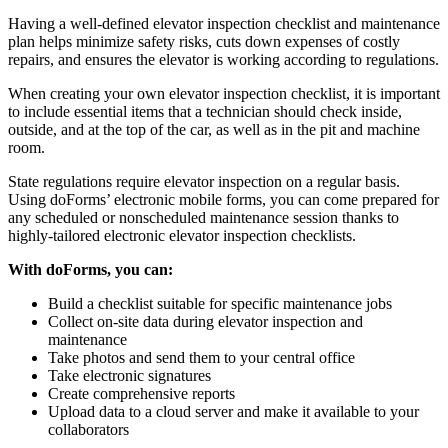
Having a well-defined elevator inspection checklist and maintenance
plan helps minimize safety risks, cuts down expenses of costly
repairs, and ensures the elevator is working according to regulations.
When creating your own elevator inspection checklist, it is important
to include essential items that a technician should check inside,
outside, and at the top of the car, as well as in the pit and machine
room.
State regulations require elevator inspection on a regular basis.
Using doForms’ electronic mobile forms, you can come prepared for
any scheduled or nonscheduled maintenance session thanks to
highly-tailored electronic elevator inspection checklists.
With doForms, you can:
Build a checklist suitable for specific maintenance jobs
Collect on-site data during elevator inspection and
maintenance
Take photos and send them to your central office
Take electronic signatures
Create comprehensive reports
Upload data to a cloud server and make it available to your
collaborators