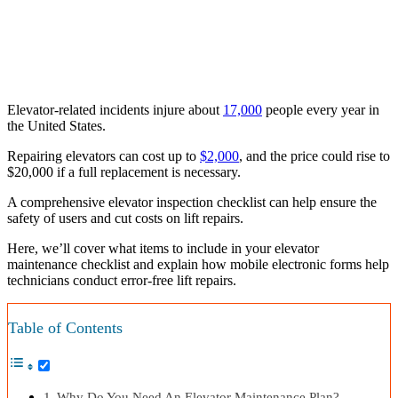
Elevator-related incidents injure about
17,000
people every year in
the United States.
Repairing elevators can cost up to
$2,000
, and the price could rise to
$20,000 if a full replacement is necessary.
A comprehensive elevator inspection checklist can help ensure the
safety of users and cut costs on lift repairs.
Here, we’ll cover what items to include in your elevator
maintenance checklist and explain how mobile electronic forms help
technicians conduct error-free lift repairs.
Table of Contents
Why Do You Need An Elevator Maintenance Plan?