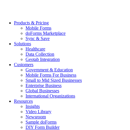
Products & Pricing
Mobile Forms
doForms Marketplace
Sync & Save
Solutions
Healthcare
Data Collection
Geotab Integration
Customers
Government & Education
Mobile Forms For Business
Small to Mid Sized Businesses
Enterprise Business
Global Businesses
International Organizations
Resources
Insights
Video Library
Newsroom
Sample doForms
DIY Form Builder