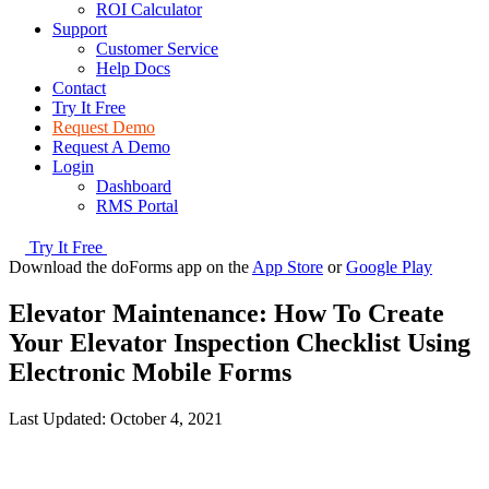
ROI Calculator
Support
Customer Service
Help Docs
Contact
Try It Free
Request Demo
Request A Demo
Login
Dashboard
RMS Portal
Try It Free
Download the doForms app on the
App Store
or
Google Play
Elevator Maintenance: How To Create
Your Elevator Inspection Checklist Using
Electronic Mobile Forms
Last Updated:
October 4, 2021