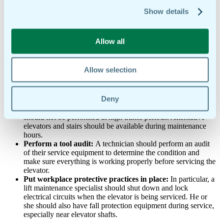
preparing for preventive elevator maintenance.
Show details
Maintenance of safety equipment, its acceleration, and
deceleration is a high priority to prevent any incidents.
Before performing the actual elevator maintenance, there are several
Allow all
steps a technician should take to prepare for servicing.
These preparation steps include:
Allow selection
Communicate with building tenants
: Tenants should know
when scheduled maintenance is going to take place. An
Deny
elevator maintenance specialist should inform tenants of this
via notices and signs in the building. Elevator maintenance
should not be performed at high traffic periods. Alternative
elevators and stairs should be available during maintenance
hours.
Perform a tool audit:
A technician should perform an audit
of their service equipment to determine the condition and
make sure everything is working properly before servicing the
elevator.
Put workplace protective practices in place:
In particular, a
lift maintenance specialist should shut down and lock
electrical circuits when the elevator is being serviced. He or
she should also have fall protection equipment during service,
especially near elevator shafts.